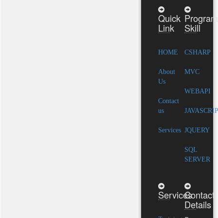
Quick
Program
Link
Skill
HOME
CSHARP
About
MVC
Us
WEBAPI
Contact
us
JAVASCRI
Services
JQUERY
SQL
SERVER
Services
Contact
Details