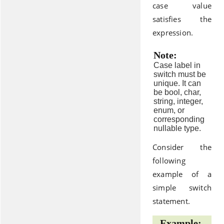
case value
satisfies the
expression.
Note:
Case label in
switch must be
unique. It can
be bool, char,
string, integer,
enum, or
corresponding
nullable type.
Consider the
following
example of a
simple switch
statement.
Example: