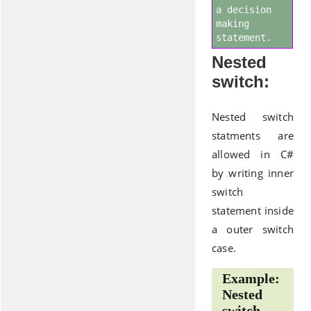
a decision
making
statement.
Nested
switch:
Nested switch
statments are
allowed in C#
by writing inner
switch
statement inside
a outer switch
case.
Example:
Nested
switch