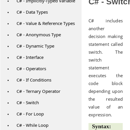
C# - Switc
C# - Implicitly-Typed Variable
C# - Data Types
C# includes
C# - Value & Reference Types
another
C# - Anonymous Type
decision making
statement called
C# - Dynamic Type
switch. The
C# - Interface
switch
statement
C# - Operators
executes the
C# - If Conditions
code block
C# - Ternary Operator
depending upon
the resulted
C# - Switch
value of an
C# - For Loop
expression.
C# - While Loop
Syntax: