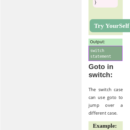
Try YourSelf
Output:
switch
statement
Goto in
switch:
The switch case
can use goto to
jump over a
different case.
Example: