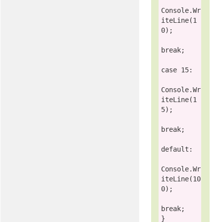
Console
.Wr
iteLine(1
0);

break
;

case
 15:

Console
.Wr
iteLine(1
5);

break
;

default
:

Console
.Wr
iteLine(10
0);

break
;
