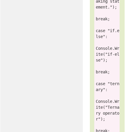
aking stat
ement."
);

break
;

case
"if.e
lse"
:

Console
.Wr
ite(
"if-el
se"
);

break
;

case
"tern
ary"
:

Console
.Wr
ite(
"Terna
ry operato
r"
);

break
;
