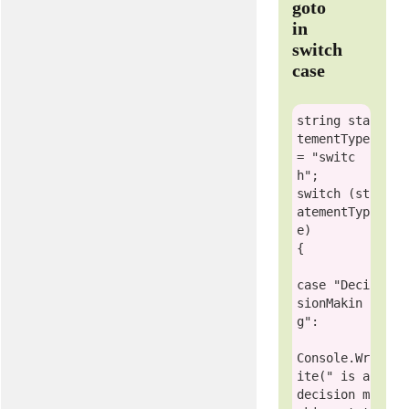
goto
in
switch
case
string
 sta
tementType 
= 
"switc
h"
switch
 (st
atementTyp
e)

{

case
"Deci
sionMakin
g"
:

Console
.Wr
ite(
" is a 
decision m