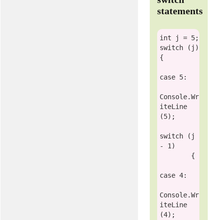
statements
int
switch
 (j)

{

case
 5:

Console
.Wr
iteLine
(5);

switch
 (j 
- 1)

        {

case
 4:

Console
.Wr
iteLine
(4);
