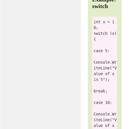
switch
int
 x = 1
switch
 (x)

{ 

case
 5:

Console
.Wr
iteLine(
"V
alue of x 
is 5"
);

break
;

case
 10:

Console
.Wr
iteLine(
"V
alue of x 