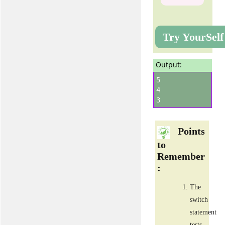
Try YourSelf
Output:
5
4
3
Points
to
Remember
:
The
switch
statement
tests