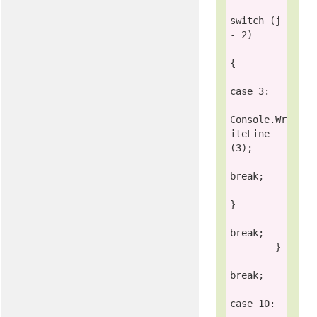
switch
 (j 
- 2)

{

case
 3:

Console
.Wr
iteLine
(3);

break
;

}

break
;

        }

break
;

case
 10:
