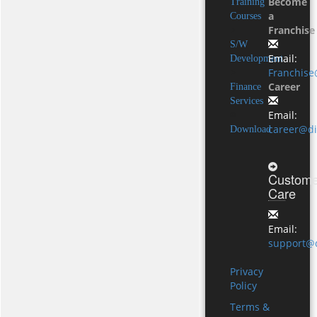
Become
Training
a
Courses
Franchise
S/W
Email:
Development
Franchise
Career
Finance
Services
Email:
career@di
Download
Custome
Care
Email:
support@d
Privacy
Policy
Terms &