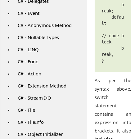
C# - Delegates
        b
reak;

C# - Event
    defau
lt 

C# - Anonymous Method
// code b
C# - Nullable Types
lock

        b
C# - LINQ
reak;

C# - Func
C# - Action
As per the
C# - Extension Method
syntax above,
switch
C# - Stream I/O
statement
C# - File
contains an
C# - FileInfo
expression into
brackets. It also
C# - Object Initializer