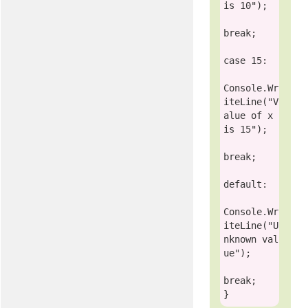
is 10"
);

break
;

case
 15:

Console
.Wr
iteLine(
"V
alue of x 
is 15"
);

break
;

default
:

Console
.Wr
iteLine(
"U
nknown val
ue"
);

break
;
