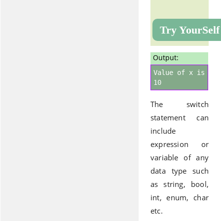
Try YourSelf
Output:
Value of x is
10
The switch
statement can
include
expression or
variable of any
data type such
as string, bool,
int, enum, char
etc.