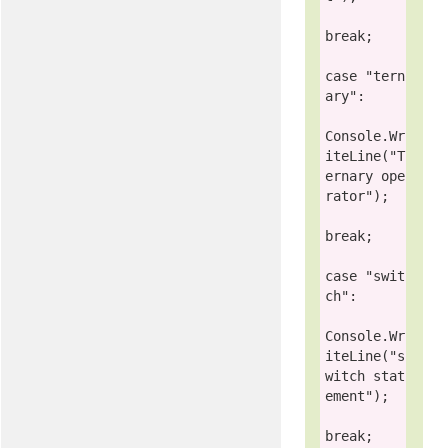
break
;

case
"tern
ary"
:

Console
.Wr
iteLine(
"T
ernary ope
rator"
);

break
;

case
"swit
ch"
:

Console
.Wr
iteLine(
"s
witch stat
ement"
);

break
;
