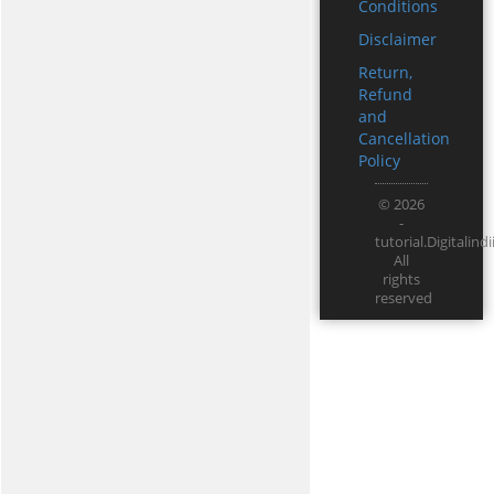
Conditions
Disclaimer
Return,
Refund
and
Cancellation
Policy
© 2026
-
tutorial.Digitali
All
rights
reserved