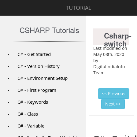
TUTORIAL
CSHARP Tutorials
Csharp-
switch
Last modified on
C# - Get Started
May 08th, 2020
by
C# - Version History
DigitalIndiaInfo
Team.
C# - Environment Setup
C# - First Program
<< Previous
C# - Keywords
Next >>
C# - Class
C# - Variable