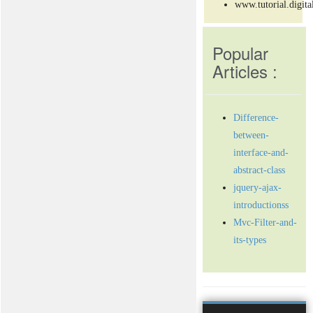
www.tutorial.digita
Popular
Articles :
Difference-
between-
interface-and-
abstract-class
jquery-ajax-
introductionss
Mvc-Filter-and-
its-types