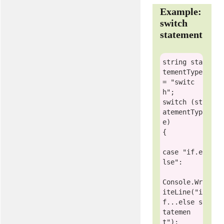
Example:
switch
statement
string
 sta
tementType 
= 
"switc
h"
switch
 (st
atementTyp
e)

{

case
"if.e
lse"
:

Console
.Wr
iteLine(
"i
f...else s
tatemen
t"
);
