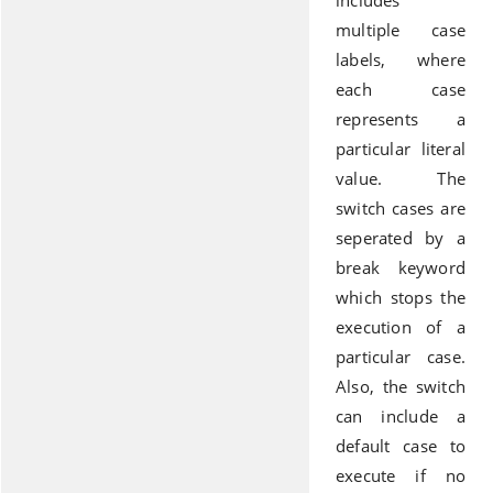
includes
multiple case
labels, where
each case
represents a
particular literal
value. The
switch cases are
seperated by a
break keyword
which stops the
execution of a
particular case.
Also, the switch
can include a
default case to
execute if no