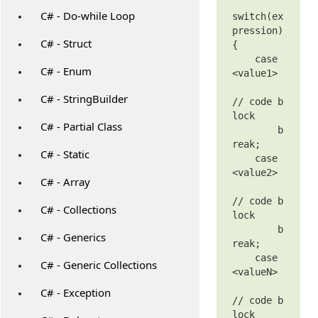
C# - Do-while Loop
switch(ex
pression)

C# - Struct
{

    case 
C# - Enum
<value1>

C# - StringBuilder
// code b
lock

C# - Partial Class
        b
reak;

C# - Static
    case 
<value2>

C# - Array
// code b
C# - Collections
lock

        b
C# - Generics
reak;

    case 
C# - Generic Collections
<valueN>

C# - Exception
// code b
lock
