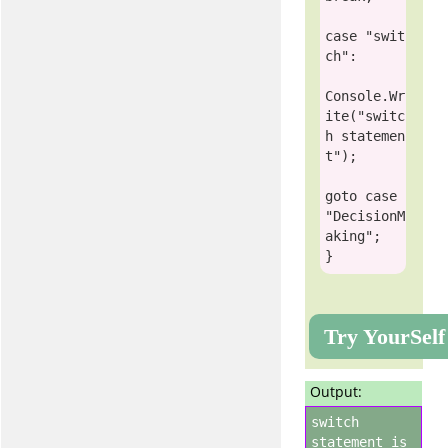
case
"swit
ch"
:

Console
.Wr
ite(
"switc
h statemen
t"
);

goto
case
"DecisionM
aking"
;

Try YourSelf
Output:
switch
statement is