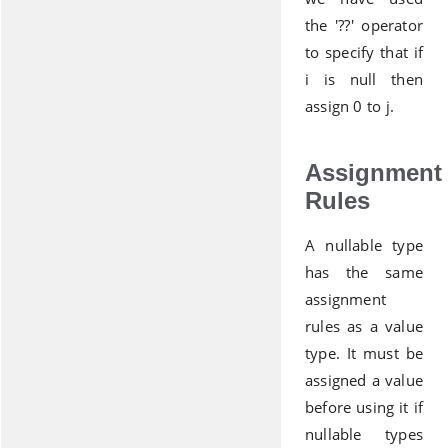
the '??' operator
to specify that if
i is null then
assign 0 to j.
Assignment
Rules
A nullable type
has the same
assignment
rules as a value
type. It must be
assigned a value
before using it if
nullable types