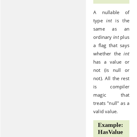
A nullable of
type
int
is the
same as an
ordinary
int
plus
a flag that says
whether the
int
has a value or
not (is null or
not). All the rest
is compiler
magic that
treats "null" as a
valid value.
Example:
HasValue