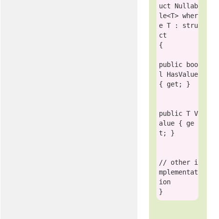
uct
 Nullab
le<T> 
wher
e
 T : 
stru
ct
{        

public
boo
l
 HasValue 
{ get; }

public
 T V
alue { ge
t; }

// other i
mplementat
ion