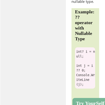
nullable type.
Example:
??
operator
with
Nullable
Type
int
? i = 
n
ull
;

int
 j = i 
Console
.Wr
iteLine
Try YourSelf