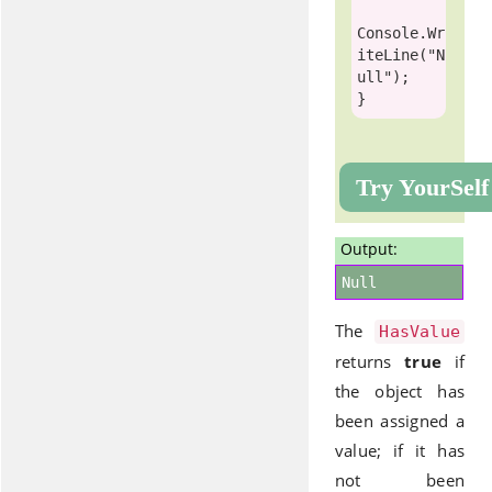
Console
.Wr
iteLine(
"N
ull"
);

Try YourSelf
Output:
Null
The
HasValue
returns
true
if
the object has
been assigned a
value; if it has
not been