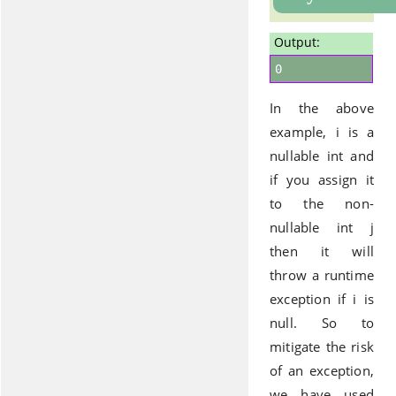
Output:
0
In the above
example, i is a
nullable int and
if you assign it
to the non-
nullable int j
then it will
throw a runtime
exception if i is
null. So to
mitigate the risk
of an exception,
we have used