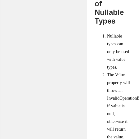
of
Nullable
Types
Nullable
types can
only be used
with value
types.
The Value
property will
throw an
InvalidOperation
if value is
null;
otherwise it
will return
the value.