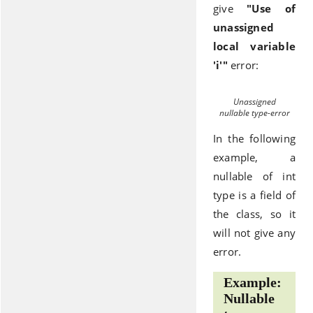
give
"Use of
unassigned
local variable
'i'"
error:
Unassigned
nullable type-error
In the following
example, a
nullable of int
type is a field of
the class, so it
will not give any
error.
Example:
Nullable