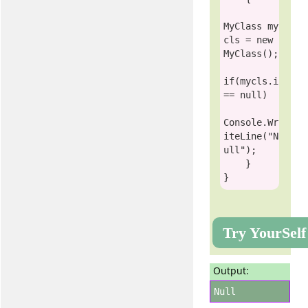
MyClass
 my
cls = 
new
MyClass
();

if
(mycls.i 
== 
null
)

Console
.Wr
iteLine(
"N
ull"
);

    }

Try YourSelf
Output:
Null