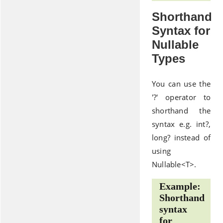
Shorthand
Syntax for
Nullable
Types
You can use the
'?' operator to
shorthand the
syntax e.g. int?,
long? instead of
using
Nullable<T>.
Example:
Shorthand
syntax
for