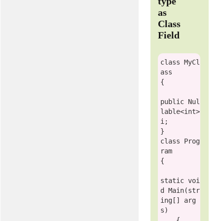
type
as
Class
Field
class
MyCl
ass
{

public
Nul
lable
<
int
> 
i;

class
Prog
ram
{

static
voi
d
 Main(
str
ing
[] arg
s)

    {
