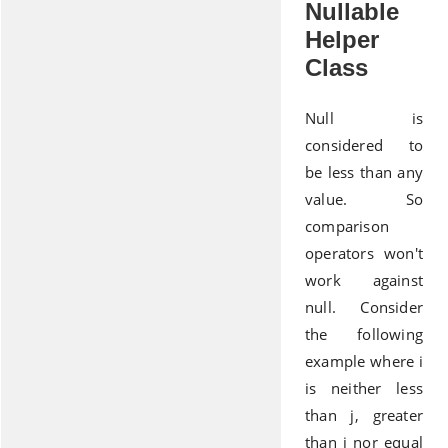
Nullable
Helper
Class
Null is
considered to
be less than any
value. So
comparison
operators won't
work against
null. Consider
the following
example where i
is neither less
than j, greater
than j nor equal