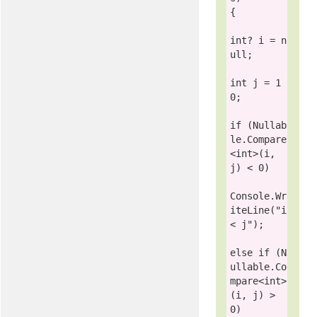
{

int
? i = 
n
ull
;

int
 j = 1
0;

if
 (
Nullab
le
.Compare
<
int
>(i, 
j) < 0)

Console
.Wr
iteLine(
"i 
< j"
);

else
if
 (
N
ullable
.Co
mpare<
int
>
(i, j) > 
0)
