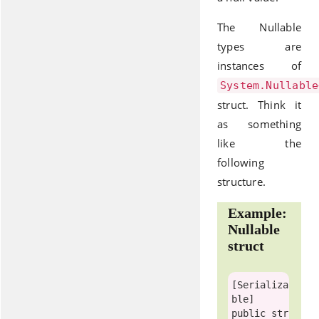
The Nullable
types are
instances of
System.Nullable
struct. Think it
as something
like the
following
structure.
Example:
Nullable
struct
[
Serializa
ble
public
str