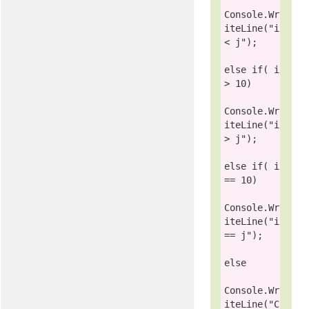
Console
.Wr
iteLine(
"i 
< j"
);

else
if
( i 
> 10)

Console
.Wr
iteLine(
"i 
> j"
);

else
if
( i 
== 10)

Console
.Wr
iteLine(
"i 
== j"
);

else
Console
.Wr
iteLine(
"C