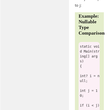
to j:
Example:
Nullable
Type
Comparison
static
voi
d
 Main(
str
ing
[] arg
s)

{

int
? i = 
n
ull
;

int
 j = 1
0;

if
 (i < j)
