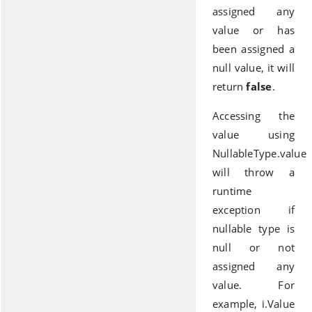
assigned any
value or has
been assigned a
null value, it will
return
false
.
Accessing the
value using
NullableType.value
will throw a
runtime
exception if
nullable type is
null or not
assigned any
value. For
example, i.Value