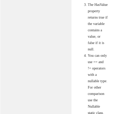
The HasValue
property
returns true if
the variable
contains a
value, or
false if it is
null.
You can only
use == and
!= operators
with a
nullable type.
For other
comparison
use the
Nullable
static class.