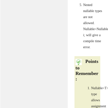
Nested
nullable types
are not
allowed.
Nullable<Nullabl
i; will give a
compile time
error.
Points
to
Remember
:
Nullable<T
type
allows
assignment