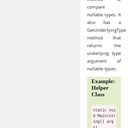
compare
nullable types. It
also has a
GetUnderlyingType
method that
returns the
underlying type
argument of
nullable types.
Example:
Helper
Class
static
voi
d
 Main(
str
ing
[] arg
s)
