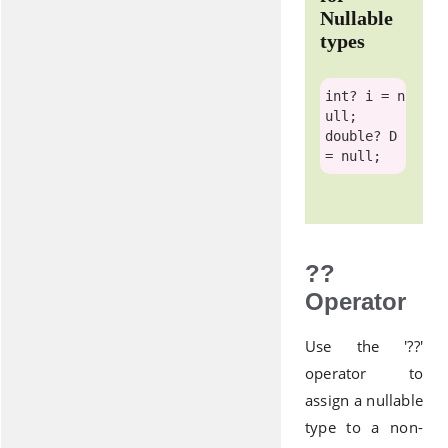
Nullable
types
int
? i = 
n
ull
double
? D 
= 
null
??
Operator
Use the '??'
operator to
assign a nullable
type to a non-