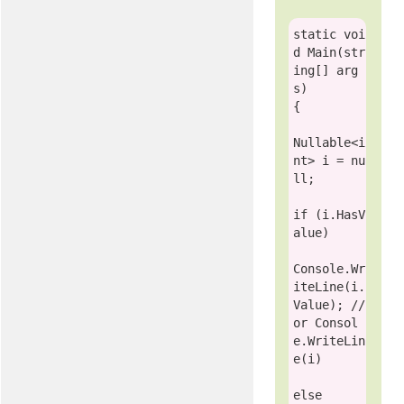
static
voi
d
 Main(
str
ing
[] arg
s)

{

Nullable
<
i
nt
> i = 
nu
ll
;

if
 (i.HasV
alue)

Console
.Wr
iteLine(i.
Value); 
// 
or Consol
e.WriteLin
e(i)
else