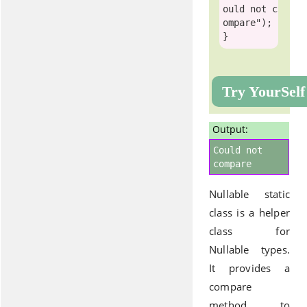
ould not c
ompare"
);

Try YourSelf
Output:
Could not
compare
Nullable static
class is a helper
class for
Nullable types.
It provides a
compare
method to