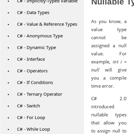
Nullable T
C# - Implicitly-Typed Variable
C# - Data Types
As you know, a
C# - Value & Reference Types
value type
C# - Anonymous Type
cannot be
assigned a null
C# - Dynamic Type
value. For
C# - Interface
example,
int i =
null
will give
C# - Operators
you a compile
C# - If Conditions
time error.
C# - Ternary Operator
C# 2.0
C# - Switch
introduced
nullable types
C# - For Loop
that allow you
C# - While Loop
to assign null to