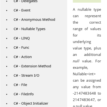
C# - Delegates
A nullable type
C# - Event
can represent
C# - Anonymous Method
the correct
C# - Nullable Types
range of values
for its
C# - LINQ
underlying
C# - Func
value type, plus
an additional
C# - Action
null
value. For
C# - Extension Method
example,
Nullable<int>
C# - Stream I/O
can be assigned
C# - File
any value from
-2147483648 to
C# - FileInfo
2147483647, or
C# - Object Initializer
a null value.