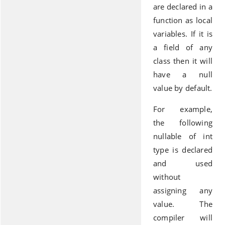
are declared in a
function as local
variables. If it is
a field of any
class then it will
have a null
value by default.
For example,
the following
nullable of int
type is declared
and used
without
assigning any
value. The
compiler will