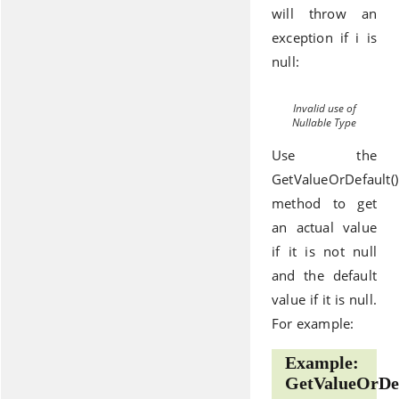
will throw an
exception if i is
null:
Invalid use of
Nullable Type
Use the
GetValueOrDefault()
method to get
an actual value
if it is not null
and the default
value if it is null.
For example:
Example:
GetValueOrDef