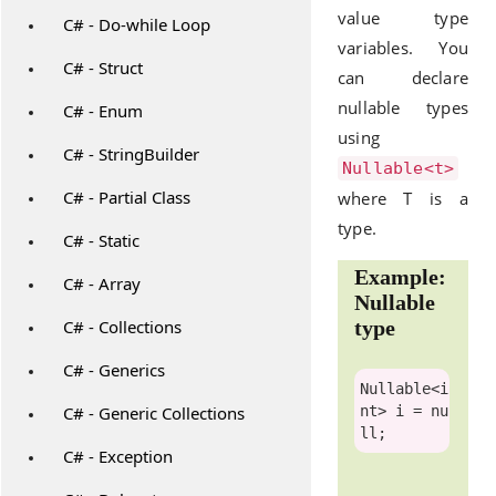
value type
C# - Do-while Loop
variables. You
C# - Struct
can declare
nullable types
C# - Enum
using
C# - StringBuilder
Nullable<t>
C# - Partial Class
where T is a
type.
C# - Static
Example:
C# - Array
Nullable
C# - Collections
type
C# - Generics
Nullable
<
i
C# - Generic Collections
nt
> i = 
nu
ll
C# - Exception