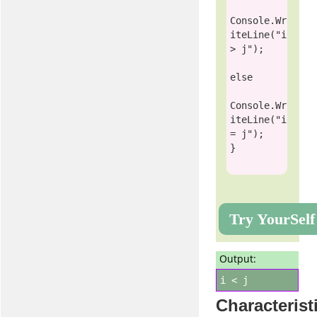
Console
.Wr
iteLine(
"i 
> j"
);

else
Console
.Wr
iteLine(
"i 
= j"
);

Try YourSelf
Output:
i < j
Characterist