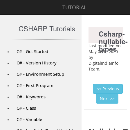
TUTORIAL
CSHARP Tutorials
Csharp-
nullable-
Last modified on
types
C# - Get Started
May 08th, 2020
by
C# - Version History
DigitalIndiaInfo
Team.
C# - Environment Setup
C# - First Program
<< Previous
C# - Keywords
Next >>
C# - Class
C# - Variable