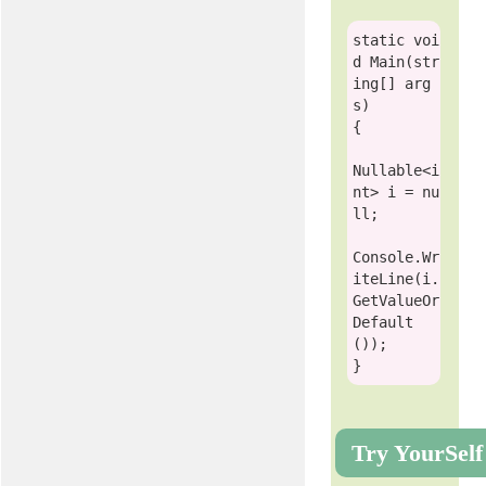
static
voi
d
 Main(
str
ing
[] arg
s)

{

Nullable
<
i
nt
> i = 
nu
ll
;

Console
.Wr
iteLine(i.
GetValueOr
Default
()); 

Try YourSelf