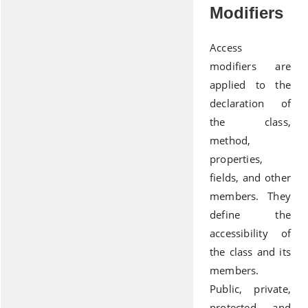
Modifiers
Access
modifiers are
applied to the
declaration of
the class,
method,
properties,
fields, and other
members. They
define the
accessibility of
the class and its
members.
Public, private,
protected, and