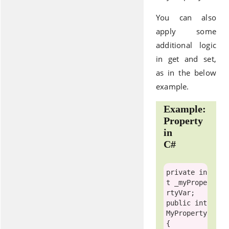
You can also
apply some
additional logic
in get and set,
as in the below
example.
Example:
Property
in
C#
private
in
t
 _myPrope
public
int
MyProperty

{
