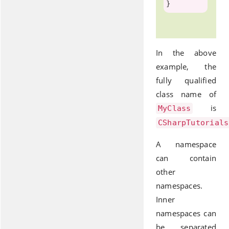
In the above
example, the
fully qualified
class name of
is
MyClass
CSharpTutorials
A namespace
can contain
other
namespaces.
Inner
namespaces can
be separated