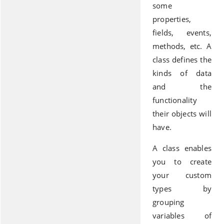
some
properties,
fields, events,
methods, etc. A
class defines the
kinds of data
and the
functionality
their objects will
have.
A class enables
you to create
your custom
types by
grouping
variables of