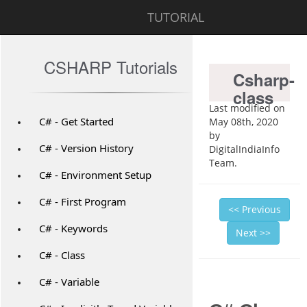
TUTORIAL
CSHARP Tutorials
Csharp-
class
Last modified on
C# - Get Started
May 08th, 2020
by
C# - Version History
DigitalIndiaInfo
Team.
C# - Environment Setup
C# - First Program
<< Previous
C# - Keywords
Next >>
C# - Class
C# - Variable