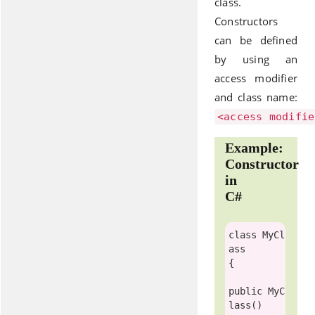
class.
Constructors
can be defined
by using an
access modifier
and class name:
<access modifie
Example:
Constructor
in
C#
class
MyCl
ass
{

public
MyC
lass
()
