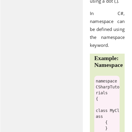
using a dot (.).
In C#,
namespace can
be defined using
the namespace
keyword.
Example:
Namespace
namespace
CSharpTuto
rials

{

class
MyCl
ass
    {

    }
