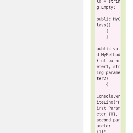
ld = 
strin
g
.Empty;

public
 MyC
lass()

    {

    }

public voi
d
 MyMethod
(
int
 param
eter1, 
str
ing
 parame
ter2)

    {

Console
.Wr
iteLine(
"F
irst Param
eter {0}, 
second par
ameter 
{1}"
, 
