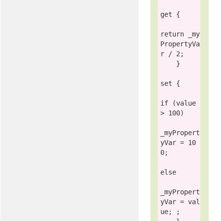
get
 {

return
 _my
PropertyVa
r / 2;

    }

set
 {

if
 (
value
> 100)

_myPropert
yVar = 10
0;

else
_myPropert
yVar = 
val
ue
; ;
