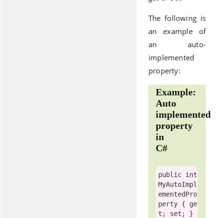
The following is
an example of
an auto-
implemented
property:
Example:
Auto
implemented
property
in
C#
public
int
MyAutoImpl
ementedPro
perty { 
ge
t
; 
set