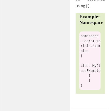
using (.).
Example:
Namespace
namespace
CSharpTuto
rials.Exam
ples

{

class
MyCl
assExample
    {

    }
