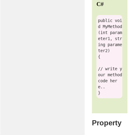
C#
public
voi
d
 MyMethod
(
int
 param
eter1, 
str
ing
 parame
ter2)

{

// write y
our method 
code her
e.. 
Property