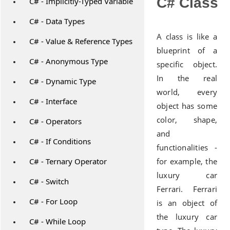
C# Class
C# - Implicitly-Typed Variable
C# - Data Types
A class is like a
C# - Value & Reference Types
blueprint of a
C# - Anonymous Type
specific object.
In the real
C# - Dynamic Type
world, every
C# - Interface
object has some
color, shape,
C# - Operators
and
C# - If Conditions
functionalities -
C# - Ternary Operator
for example, the
luxury car
C# - Switch
Ferrari. Ferrari
C# - For Loop
is an object of
the luxury car
C# - While Loop