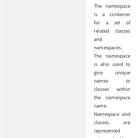
The namespace
is a container
for a set of
related classes
and
namespaces.
The namespace
is also used to
give unique
names to
classes within
the namespace
name.
Namespace and
classes are
represented