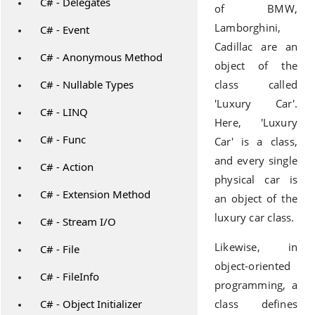
C# - Delegates
of BMW,
Lamborghini,
C# - Event
Cadillac are an
C# - Anonymous Method
object of the
C# - Nullable Types
class called
'Luxury Car'.
C# - LINQ
Here, 'Luxury
C# - Func
Car' is a class,
and every single
C# - Action
physical car is
C# - Extension Method
an object of the
luxury car class.
C# - Stream I/O
Likewise, in
C# - File
object-oriented
C# - FileInfo
programming, a
C# - Object Initializer
class defines