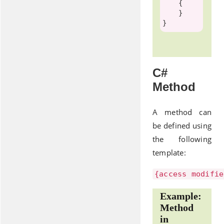
    {

    }

C#
Method
A method can
be defined using
the following
template:
{access modifie
Example:
Method
in