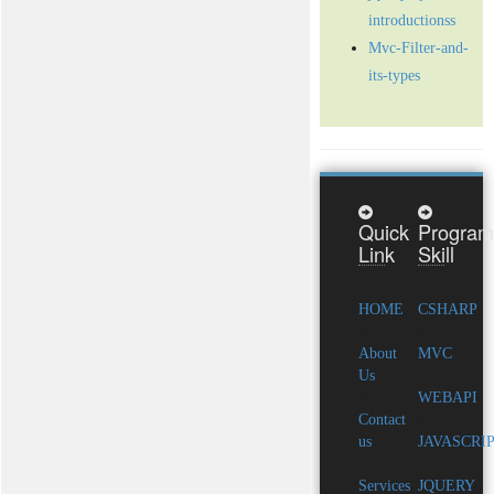
introductionss
Mvc-Filter-and-
its-types
Quick
Program
Link
Skill
HOME
CSHARP
About
MVC
Us
WEBAPI
Contact
us
JAVASCRI
Services
JQUERY