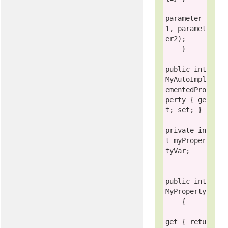
parameter
1, paramet
er2);

    }

public int
MyAutoImpl
ementedPro
perty { 
ge
t
; 
set
; }

private in
t
 myProper
tyVar;

public int
MyProperty

    {

get
 { 
retu