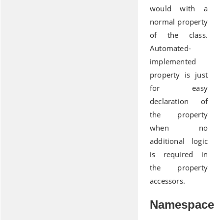
would with a
normal property
of the class.
Automated-
implemented
property is just
for easy
declaration of
the property
when no
additional logic
is required in
the property
accessors.
Namespace