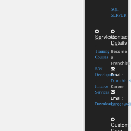
SQL
SERVER
Services
Contact
Details
Become
Training
a
Courses
Franchise
S/W
Email:
Development
Franchise
Career
Finance
Services
Email:
career@di
Download
Custome
Care