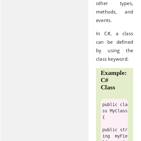
other types,
methods, and
events.
In C#, a class
can be defined
by using the
class keyword.
Example:
C#
Class
public
cla
ss
MyClass
{

public str
ing 
 myFie