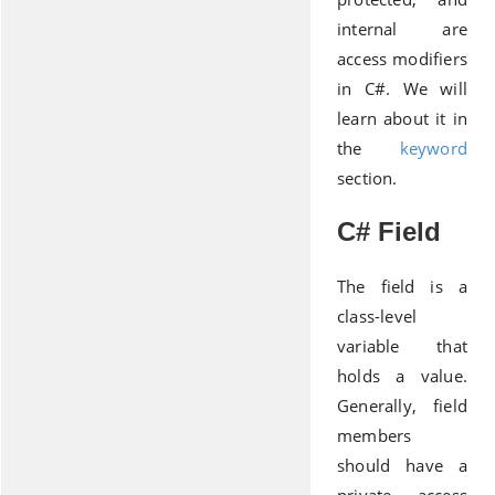
internal are
access modifiers
in C#. We will
learn about it in
the
keyword
section.
C# Field
The field is a
class-level
variable that
holds a value.
Generally, field
members
should have a