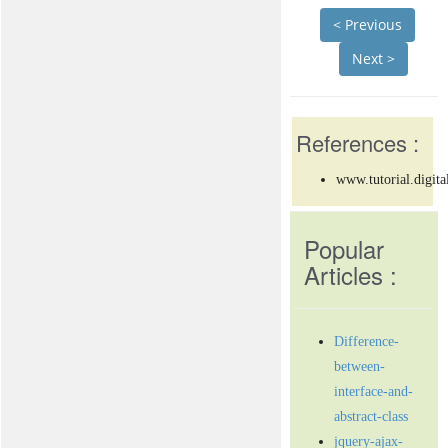
< Previous
Next >
References :
www.tutorial.digita
Popular
Articles :
Difference-
between-
interface-and-
abstract-class
jquery-ajax-