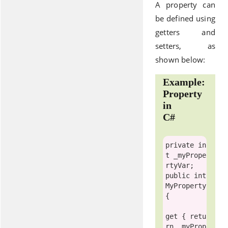
A property can
be defined using
getters and
setters, as
shown below:
Example:
Property
in
C#
private
in
t
 _myPrope
public
int
MyProperty

{

get
 { 
retu
rn
 _myProp