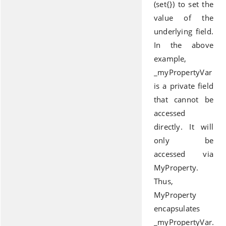
(set{}) to set the
value of the
underlying field.
In the above
example,
_myPropertyVar
is a private field
that cannot be
accessed
directly. It will
only be
accessed via
MyProperty.
Thus,
MyProperty
encapsulates
_myPropertyVar.