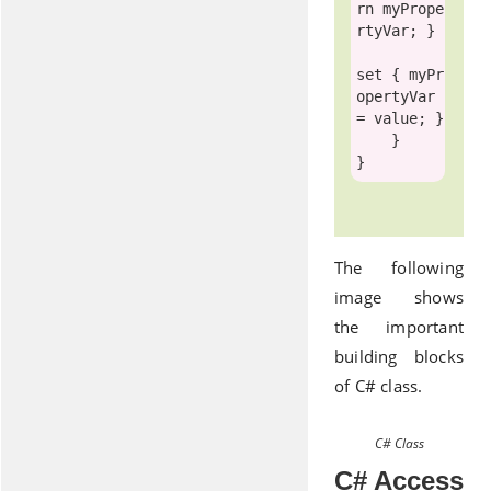
rn
 myPrope
rtyVar; }

set
 { myPr
opertyVar 
= 
value
; }

    } 

The following
image shows
the important
building blocks
of C# class.
C# Class
C# Access