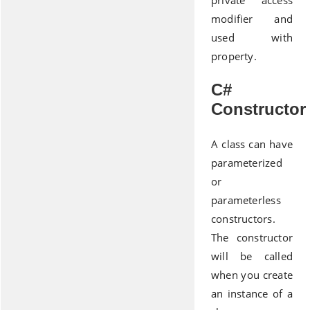
private access
modifier and
used with
property.
C#
Constructor
A class can have
parameterized
or
parameterless
constructors.
The constructor
will be called
when you create
an instance of a