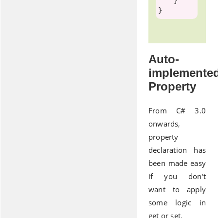
    }

Auto-
implemente
Property
From C# 3.0
onwards,
property
declaration has
been made easy
if you don't
want to apply
some logic in
get or set.