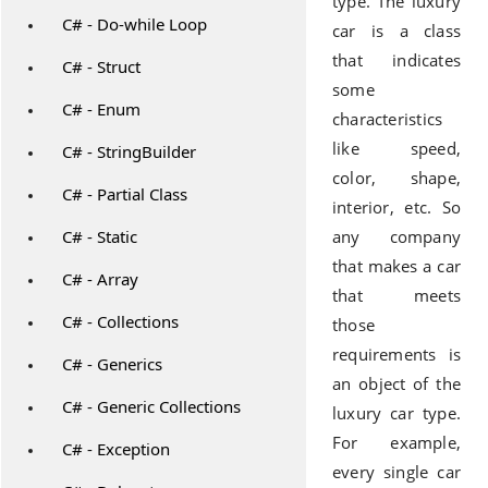
type. The luxury
C# - Do-while Loop
car is a class
that indicates
C# - Struct
some
C# - Enum
characteristics
like speed,
C# - StringBuilder
color, shape,
C# - Partial Class
interior, etc. So
C# - Static
any company
that makes a car
C# - Array
that meets
C# - Collections
those
requirements is
C# - Generics
an object of the
C# - Generic Collections
luxury car type.
For example,
C# - Exception
every single car