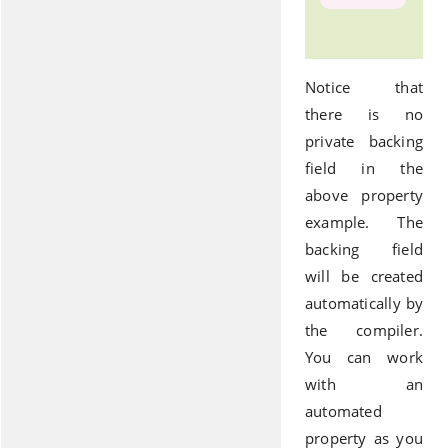
Notice that
there is no
private backing
field in the
above property
example. The
backing field
will be created
automatically by
the compiler.
You can work
with an
automated
property as you