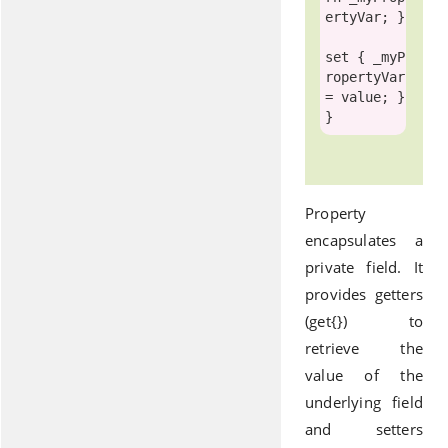
ertyVar; }

set
 { _myP
ropertyVar 
= 
value
; }

Property
encapsulates a
private field. It
provides getters
(get{}) to
retrieve the
value of the
underlying field
and setters