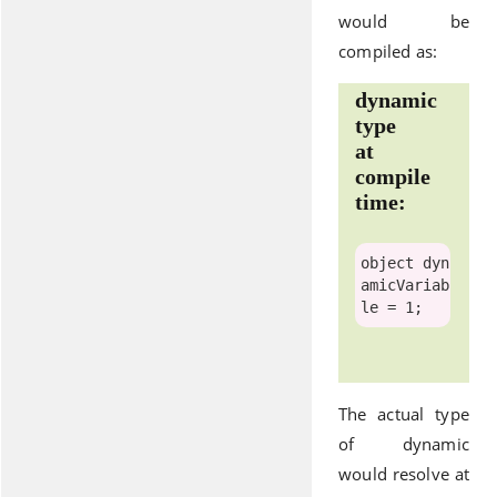
would be
compiled as:
dynamic
type
at
compile
time:
object
 dyn
amicVariab
The actual type
of dynamic
would resolve at