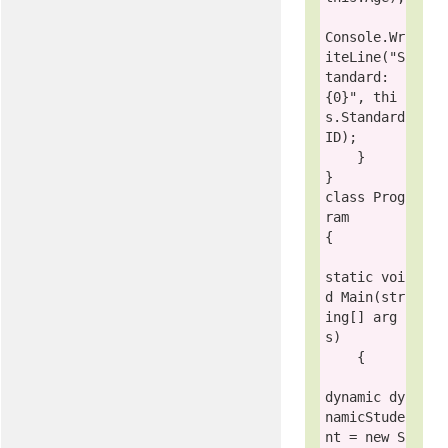
Console
.Wr
iteLine(
"S
tandard: 
{0}"
, 
thi
s
.Standard
ID);

    }

class
Prog
ram
{

static
voi
d
 Main(
str
ing
[] arg
s)

    {

dynamic
 dy
namicStude
nt = 
new
S