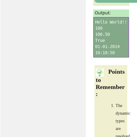
Output:
Hello World!!
100
100.50
True
01-01-2014
10:10:50
Points
to
Remember
:
The
dynamic
types
are
resolved