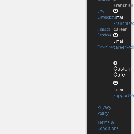
Franchise
S/W
Email:
Development
Franchise
Career
Finance
Services
Email:
career@di
Download
Custome
Care
Email:
support@d
Privacy
Policy
Terms &
Conditions