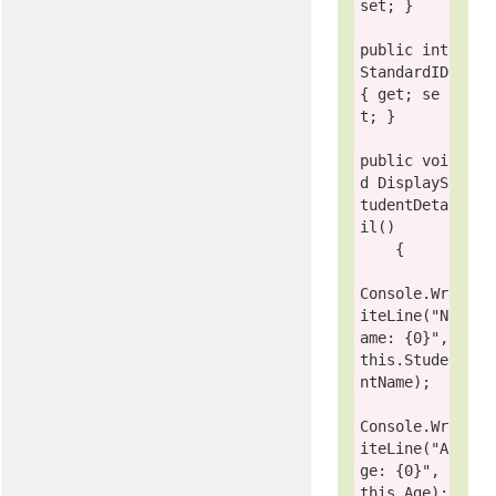
set; }

public
int
StandardID 
{ get; se
t; }

public
voi
d
 DisplayS
tudentDeta
il()

    {

Console
.Wr
iteLine(
"N
ame: {0}"
, 
this
.Stude
ntName);

Console
.Wr
iteLine(
"A
ge: {0}"
, 
this
.Age);
