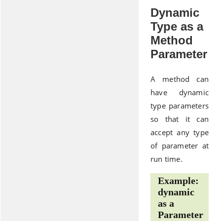
Dynamic
Type as a
Method
Parameter
A method can
have dynamic
type parameters
so that it can
accept any type
of parameter at
run time.
Example:
dynamic
as a
Parameter