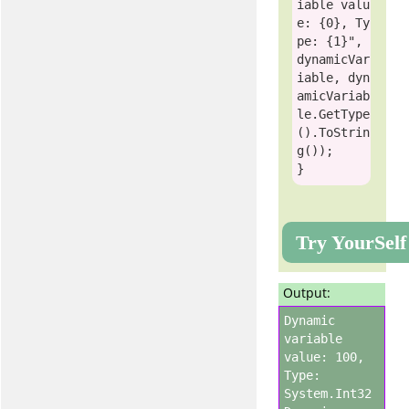
iable valu
e: {0}, Ty
pe: {1}"
, 
dynamicVar
iable, dyn
amicVariab
le.GetType
().ToStrin
g());

Try YourSelf
Output:
Dynamic
variable
value: 100,
Type:
System.Int32