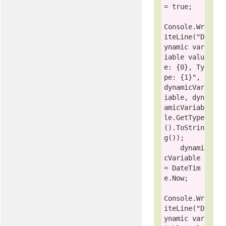
= 
true
;

Console
.Wr
iteLine(
"D
ynamic var
iable valu
e: {0}, Ty
pe: {1}"
, 
dynamicVar
iable, dyn
amicVariab
le.GetType
().ToStrin
g());

    dynami
cVariable 
= DateTim
e.Now;

Console
.Wr
iteLine(
"D
ynamic var