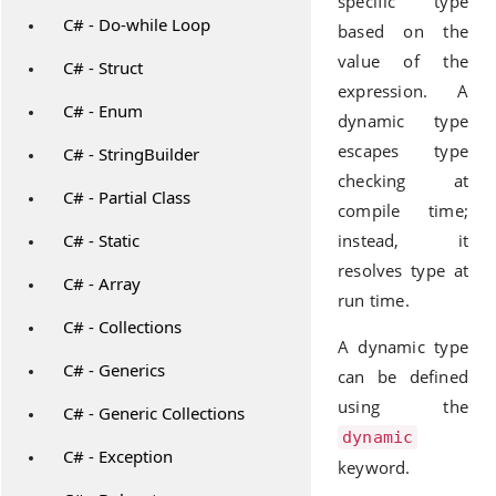
specific type
C# - Do-while Loop
based on the
value of the
C# - Struct
expression. A
C# - Enum
dynamic type
escapes type
C# - StringBuilder
checking at
C# - Partial Class
compile time;
C# - Static
instead, it
resolves type at
C# - Array
run time.
C# - Collections
A dynamic type
C# - Generics
can be defined
using the
C# - Generic Collections
dynamic
C# - Exception
keyword.