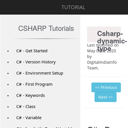
TUTORIAL
CSHARP Tutorials
Csharp-
dynamic-
Last modified on
type
C# - Get Started
May 08th, 2020
by
C# - Version History
DigitalIndiaInfo
Team.
C# - Environment Setup
C# - First Program
<< Previous
C# - Keywords
Next >>
C# - Class
C# - Variable