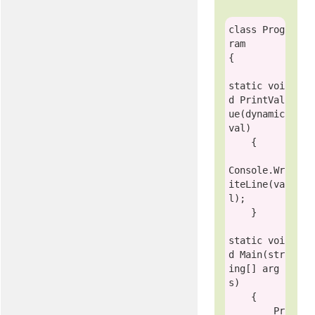
class
Prog
ram
{    

static
voi
d
 PrintVal
ue(
dynamic
val)

    {

Console
.Wr
iteLine(va
l);

    }

static
voi
d
 Main(
str
ing
[] arg
s)

    {

        Pr