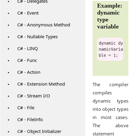
C# - Delegates
Example:
dynamic
C# - Event
type
C# - Anonymous Method
variable
C# - Nullable Types
dynamic
 dy
C# - LINQ
namicVaria
C# - Func
C# - Action
C# - Extension Method
The compiler
compiles
C# - Stream I/O
dynamic types
C# - File
into object types
in most cases.
C# - FileInfo
The above
C# - Object Initializer
statement