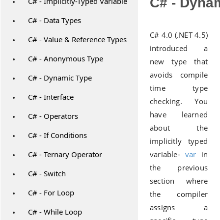
C# - Dyna
C# - Implicitly-Typed Variable
C# - Data Types
C# 4.0 (.NET 4.5)
C# - Value & Reference Types
introduced a
C# - Anonymous Type
new type that
avoids compile
C# - Dynamic Type
time type
C# - Interface
checking. You
have learned
C# - Operators
about the
C# - If Conditions
implicitly typed
C# - Ternary Operator
variable-
var
in
the previous
C# - Switch
section where
C# - For Loop
the compiler
assigns a
C# - While Loop