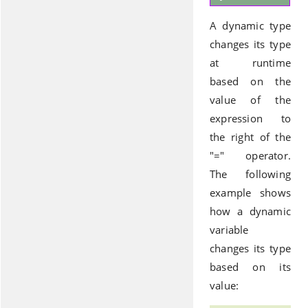
A dynamic type
changes its type
at runtime
based on the
value of the
expression to
the right of the
"=" operator.
The following
example shows
how a dynamic
variable
changes its type
based on its
value: