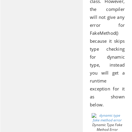
class. However,
the compiler
will not give any
error for
FakeMethod()
because it skips
type checking
for dynamic
type, instead
you will get a
runtime
exception for it
as shown
below.
Dynamic Type Fake
Method Error