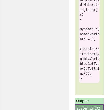
d
 Main(
str
ing
[] arg
s)

{

dynamic
 dy
namicVaria
ble = 1;

Console
.Wr
iteLine(dy
namicVaria
ble.GetTyp
e().ToStri
ng());

Output:
System.Int32