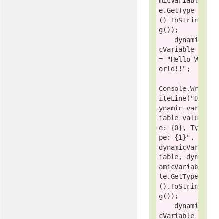
micVariabl
e.GetType
().ToStrin
g());

    dynami
cVariable 
= 
"Hello W
orld!!"
;

Console
.Wr
iteLine(
"D
ynamic var
iable valu
e: {0}, Ty
pe: {1}"
, 
dynamicVar
iable, dyn
amicVariab
le.GetType
().ToStrin
g());

    dynami
cVariable 