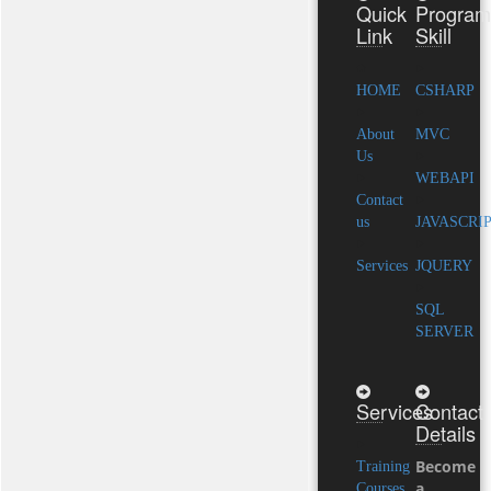
Quick
Program
Link
Skill
HOME
CSHARP
About
MVC
Us
WEBAPI
Contact
us
JAVASCRI
Services
JQUERY
SQL
SERVER
Services
Contact
Details
Become
Training
a
Courses