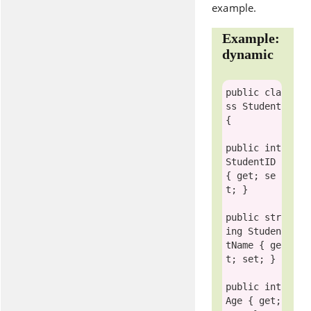
example.
Example:
dynamic
public
cla
ss
 Student

{

public
int
StudentID 
{ get; se
t; }

public
str
ing
 Studen
tName { ge
t; set; }

public
int
Age { get; 