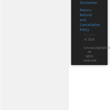
Disclaimer
Return,
Refund
and
Cancellation
Policy
© 2026
-
tutorial.Digitali
All
rights
reserved