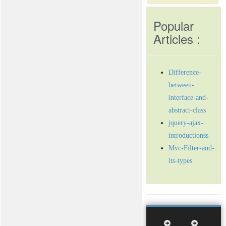
Popular
Articles :
Difference-
between-
interface-and-
abstract-class
jquery-ajax-
introductionss
Mvc-Filter-and-
its-types