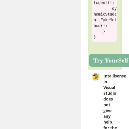
tudent
();

        dy
namicStude
nt.FakeMet
hod();

    }

Try YourSelf
Intellisense
in
Visual
Studio
does
not
give
any
help
for the