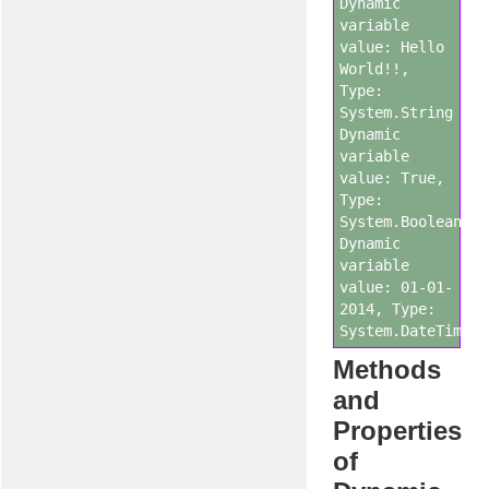
Dynamic
variable
value: Hello
World!!,
Type:
System.String
Dynamic
variable
value: True,
Type:
System.Boolean
Dynamic
variable
value: 01-01-
2014, Type:
System.DateTime
Methods
and
Properties
of