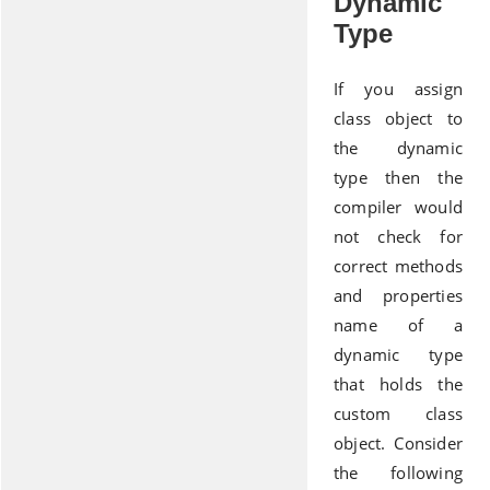
Dynamic
Type
If you assign
class object to
the dynamic
type then the
compiler would
not check for
correct methods
and properties
name of a
dynamic type
that holds the
custom class
object. Consider
the following