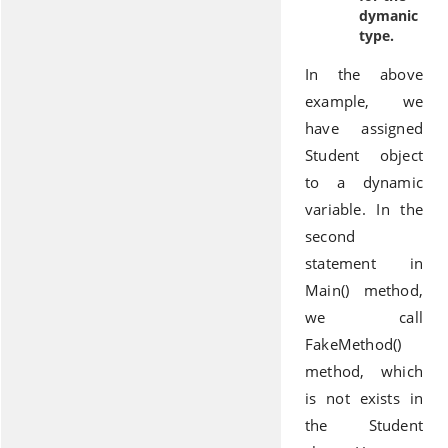
dymanic
type.
In the above
example, we
have assigned
Student object
to a dynamic
variable. In the
second
statement in
Main() method,
we call
FakeMethod()
method, which
is not exists in
the Student