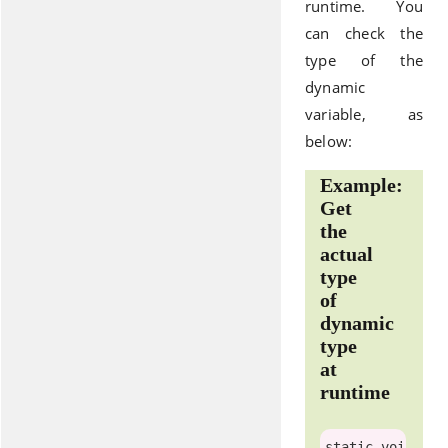
runtime. You
can check the
type of the
dynamic
variable, as
below:
Example:
Get
the
actual
type
of
dynamic
type
at
runtime
static
voi