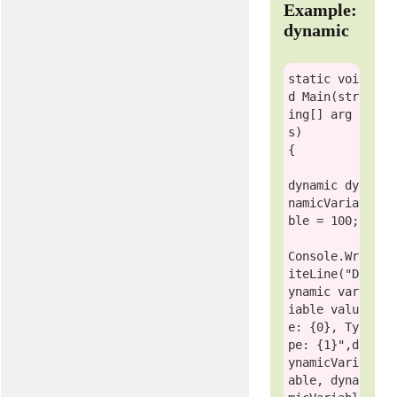
Example:
dynamic
static
voi
d
 Main(
str
ing
[] arg
s)

{

dynamic
 dy
namicVaria
ble = 100;

Console
.Wr
iteLine(
"D
ynamic var
iable valu
e: {0}, Ty
pe: {1}"
,d
ynamicVari
able, dyna