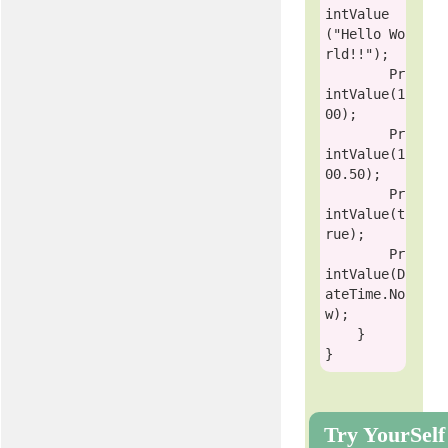
intValue
(
"Hello Wo
rld!!"
);

        Pr
intValue(1
00);

        Pr
intValue(1
00.50);

        Pr
intValue(
t
rue
);

        Pr
intValue(D
ateTime.No
w);

    }

Try YourSelf