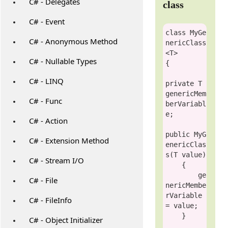
C# - Delegates
class
C# - Event
class
MyGe
C# - Anonymous Method
nericClass
<T>

C# - Nullable Types
{

C# - LINQ
private
 T 
genericMem
C# - Func
berVariabl
e;

C# - Action
public
MyG
C# - Extension Method
enericClas
s
(T 
value
)

C# - Stream I/O
    {

        ge
C# - File
nericMembe
rVariable 
C# - FileInfo
= 
value
;

    }

C# - Object Initializer