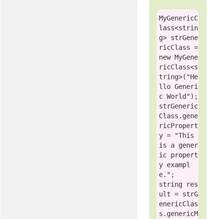
MyGenericC
lass
<
strin
g
> strGene
ricClass = 
new
MyGene
ricClass
<
s
tring
>(
"He
llo Generi
c World"
);

strGeneric
Class.gene
ricPropert
y = 
"This 
is a gener
ic propert
y exampl
e."
string
 res
ult = strG
enericClas
s.genericM