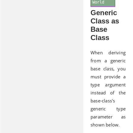
World
Generic
Class as
Base
Class
When deriving
from a generic
base class, you
must provide a
type argument
instead of the
base-class's
generic type
parameter as
shown below.