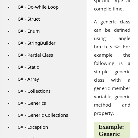
specific type at
C# - Do-while Loop
compile time.
C# - Struct
A generic class
can be defined
C# - Enum
using angle
C# - StringBuilder
brackets <>. For
C# - Partial Class
example, the
following is a
C# - Static
simple generic
C# - Array
class with a
generic member
C# - Collections
variable, generic
C# - Generics
method and
property.
C# - Generic Collections
Example:
C# - Exception
Generic