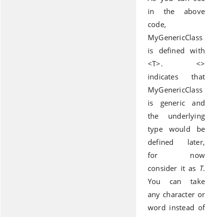
in the above
code,
MyGenericClass
is defined with
<T>. <>
indicates that
MyGenericClass
is generic and
the underlying
type would be
defined later,
for now
consider it as
T
.
You can take
any character or
word instead of