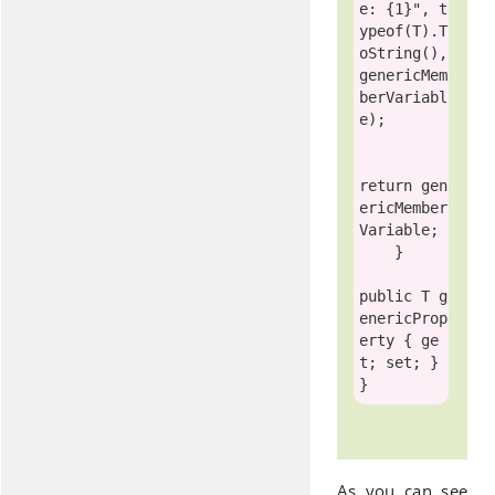
e: {1}"
, 
t
ypeof
(T).T
oString(), 
genericMem
berVariabl
e);

return
 gen
ericMember
Variable;

    }

public
 T g
enericProp
erty { ge
t; set; }

As you can see