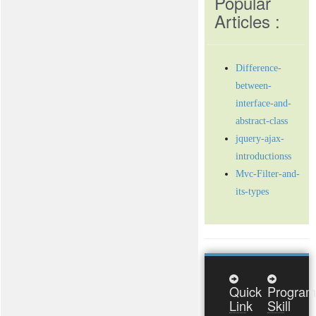
Popular
Articles :
Difference-
between-
interface-and-
abstract-class
jquery-ajax-
introductionss
Mvc-Filter-and-
its-types
Quick
Program
Link
Skill