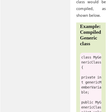
class would be
compiled, as
shown below.
Example:
Compiled
Generic
class
class
MyGe
nericClass
{

private
in
t
 genericM
emberVaria
ble;

public
 MyG
enericClas