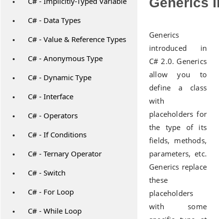
Generics I
C# - Implicitly-Typed Variable
C# - Data Types
Generics
C# - Value & Reference Types
introduced in
C# - Anonymous Type
C# 2.0. Generics
allow you to
C# - Dynamic Type
define a class
C# - Interface
with
placeholders for
C# - Operators
the type of its
C# - If Conditions
fields, methods,
C# - Ternary Operator
parameters, etc.
Generics replace
C# - Switch
these
C# - For Loop
placeholders
with some
C# - While Loop