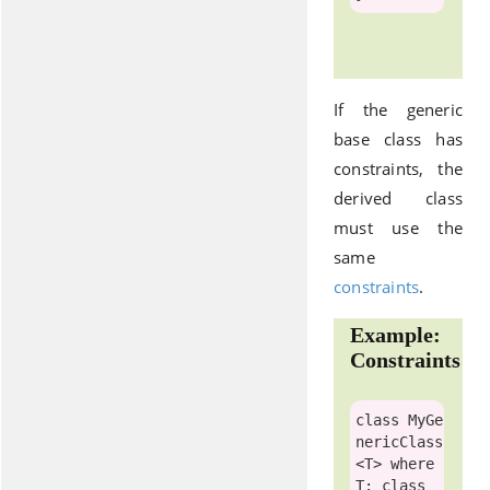
If the generic
base class has
constraints, the
derived class
must use the
same
constraints
.
Example:
Constraints
class
MyGe
nericClass
<T> 
where
T: 
class