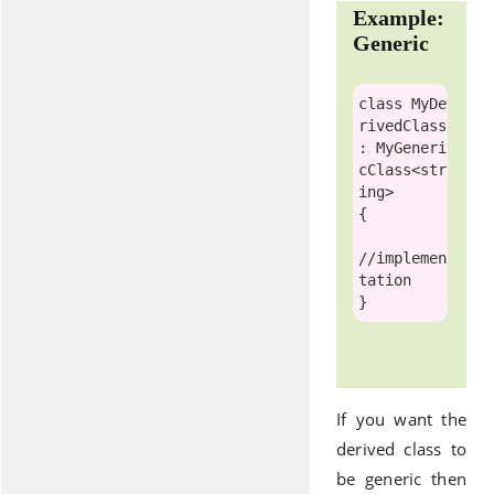
Example:
Generic
class
MyDe
rivedClass
: 
MyGeneri
cClass
<
str
ing
>

{ 

//implemen
tation
If you want the
derived class to
be generic then