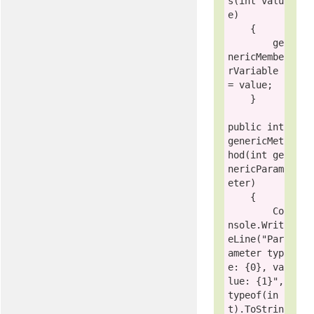
s(
int
valu
e
)

    {

        ge
nericMembe
rVariable 
= 
value
;

    }

public
int
genericMet
hod(
int
 ge
nericParam
eter)

    {

        Co
nsole.Writ
eLine(
"Par
ameter typ
e: {0}, va
lue: {1}"
, 
typeof
(
in
t
).ToStrin