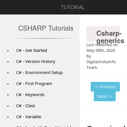
TUTORIAL
CSHARP Tutorials
Csharp-
generics
Last modified on
C# - Get Started
May 08th, 2020
by
C# - Version History
DigitalIndiaInfo
Team.
C# - Environment Setup
C# - First Program
<< Previous
C# - Keywords
Next >>
C# - Class
C# - Variable