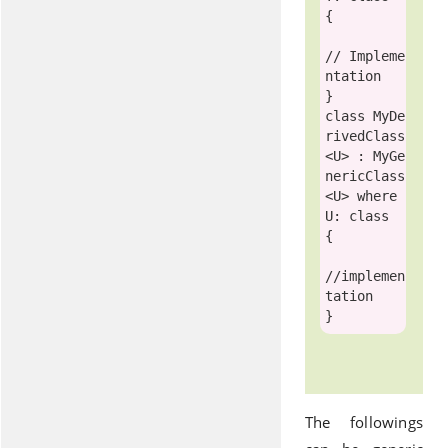
{

// Impleme
ntation 
class
MyDe
rivedClass
<U> : 
MyGe
nericClass
<U> 
where
U: 
class
{ 

//implemen
tation
The followings