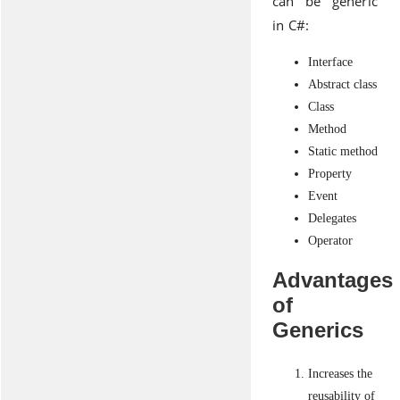
can be generic
in C#:
Interface
Abstract class
Class
Method
Static method
Property
Event
Delegates
Operator
Advantages
of
Generics
Increases the
reusability of