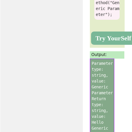
ethod(
"Gen
eric Param
eter"
Try YourSelf
Output:
Parameter
type:
string,
value:
Generic
Parameter
Return
type:
string,
value:
Hello
Generic