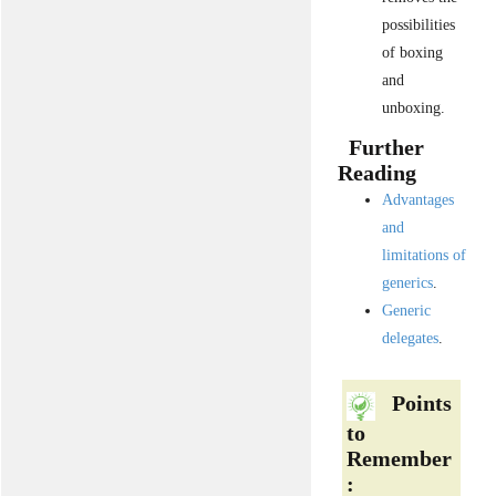
possibilities
of boxing
and
unboxing.
Further
Reading
Advantages
and
limitations of
generics
.
Generic
delegates
.
Points
to
Remember
: