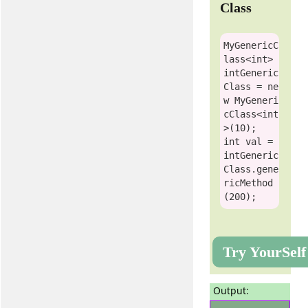
Class
MyGenericC
lass
<
int
> 
intGeneric
Class = 
ne
w
MyGeneri
cClass
<
int
int
 val = 
intGeneric
Class.gene
ricMethod
Try YourSelf
Output: