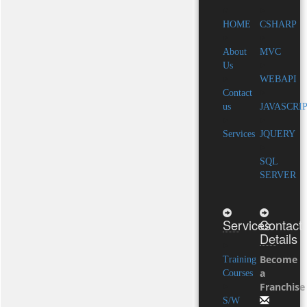
HOME
CSHARP
About
MVC
Us
WEBAPI
Contact
us
JAVASCRI
Services
JQUERY
SQL
SERVER
Services
Contact
Details
Become
Training
a
Courses
Franchise
S/W