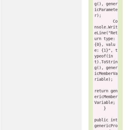
g(), gener
icParamete
r);

        Co
nsole.Writ
eLine(
"Ret
urn type: 
{0}, valu
e: {1}"
, 
t
ypeof
(
in
t
).ToStrin
g(), gener
icMemberVa
riable);

return
 gen
ericMember
Variable;

    }

public
int
genericPro