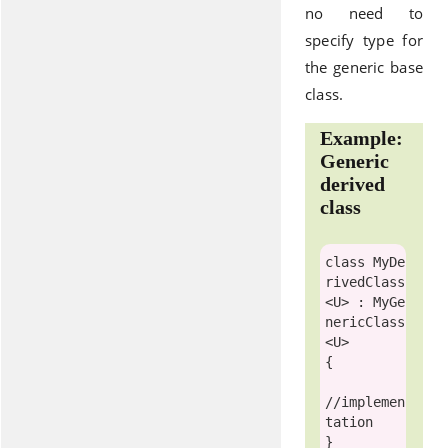
no need to
specify type for
the generic base
class.
Example:
Generic
derived
class
class
 MyDe
rivedClass
<U> : 
MyGe
nericClass
<U>

{ 

//implemen
tation