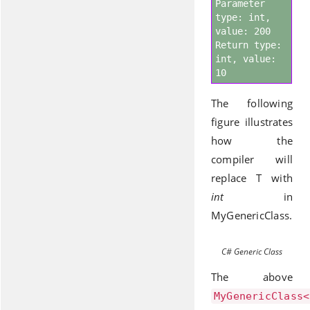
Parameter
type: int,
value: 200
Return type:
int, value:
10
The following
figure illustrates
how the
compiler will
replace T with
int
in
MyGenericClass.
C# Generic Class
The above
MyGenericClass<