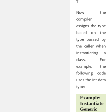
T.
Now, the
compiler
assigns the type
based on the
type passed by
the caller when
instantiating a
class. For
example, the
following code
uses the int data
type:
Example:
Instantiate
Generic