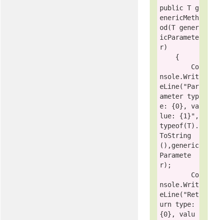
public
 T g
enericMeth
od(T gener
icParamete
r)

    {

        Co
nsole.Writ
eLine(
"Par
ameter typ
e: {0}, va
lue: {1}"
, 
typeof
(T).
ToString
(),generic
Paramete
r);

        Co
nsole.Writ
eLine(
"Ret
urn type: 
{0}, valu