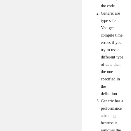
the code.
Generic are
type safe.
You get
compile time
errors if you
try to use a
different type
of data than
the one
specified in
the
definition.
Generic has a
performance
advantage
because it
removes the