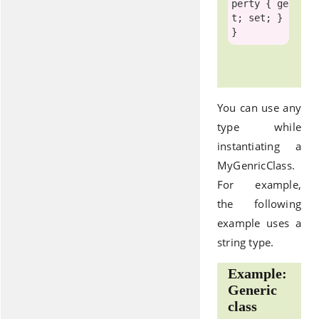
perty { ge
t; set; }

You can use any
type while
instantiating a
MyGenricClass.
For example,
the following
example uses a
string type.
Example:
Generic
class