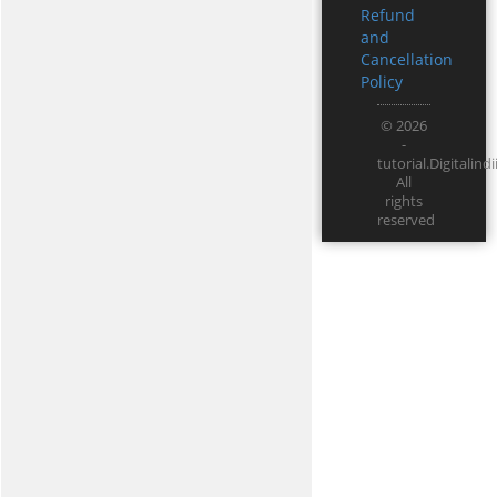
Refund
and
Cancellation
Policy
© 2026
-
tutorial.Digitali
All
rights
reserved