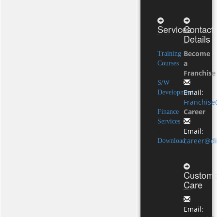
Services
Contact
Details
Become
Training
a
Courses
Franchise
S/W
Email:
Development
Franchise
Career
Finance
Services
Email:
career@di
Download
Custome
Care
Email: