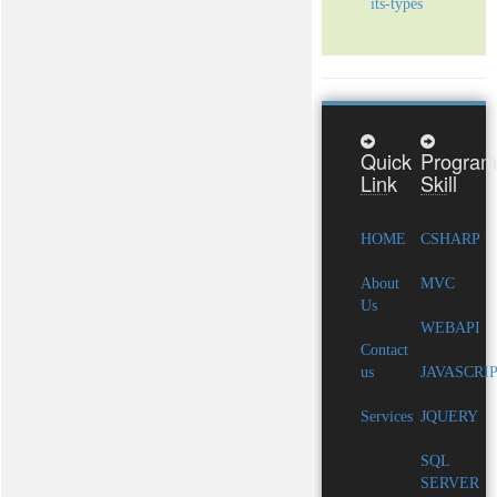
its-types
Quick
Program
Link
Skill
HOME
CSHARP
About
MVC
Us
WEBAPI
Contact
us
JAVASCRI
Services
JQUERY
SQL
SERVER