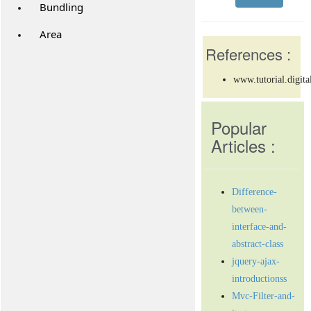
Bundling
Area
References :
www.tutorial.digita
Popular
Articles :
Difference-
between-
interface-and-
abstract-class
jquery-ajax-
introductionss
Mvc-Filter-and-