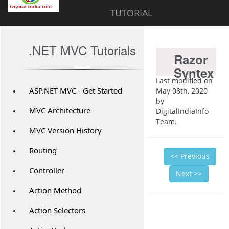
TUTORIAL
.NET MVC Tutorials
Razor
Syntex
Last modified on
ASP.NET MVC - Get Started
May 08th, 2020
by
MVC Architecture
DigitalIndiaInfo
Team.
MVC Version History
Routing
<< Previous
Controller
Next >>
Action Method
Action Selectors