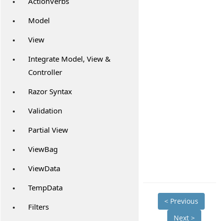
ActionVerbs
Model
View
Integrate Model, View &
Controller
Razor Syntax
Validation
Partial View
ViewBag
ViewData
TempData
< Previous
Filters
Next >