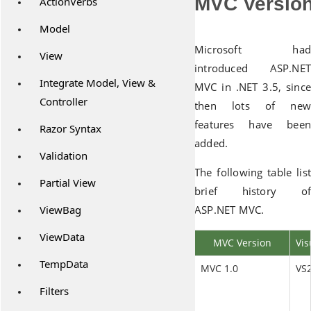
MVC Version
ActionVerbs
Model
Microsoft had
View
introduced ASP.NET
Integrate Model, View &
MVC in .NET 3.5, since
Controller
then lots of new
features have been
Razor Syntax
added.
Validation
The following table list
Partial View
brief history of
ViewBag
ASP.NET MVC.
ViewData
MVC Version
Vis
TempData
MVC 1.0
VS
Filters