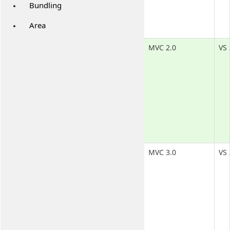
Bundling
Area
MVC 2.0
VS 
MVC 3.0
VS