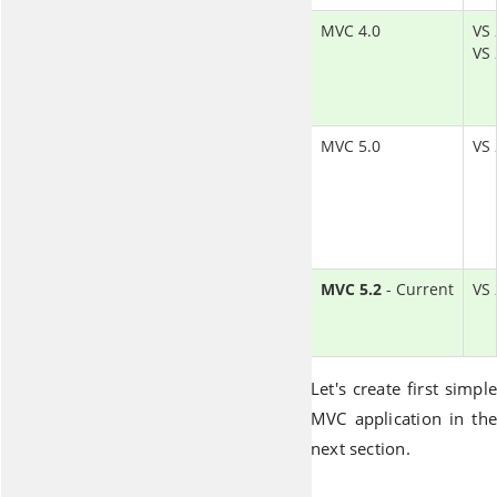
MVC 4.0
VS 
VS
MVC 5.0
VS
MVC 5.2
- Current
VS
Let's create first simple
MVC application in the
next section.