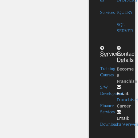
us
JAVASCRI
Services
JQUERY
SQL
SERVER
Services
Contact
Details
Become
Training
a
Courses
Franchise
S/W
Email:
Development
Franchise
Career
Finance
Services
Email:
career@di
Download