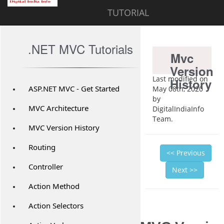
TUTORIAL
.NET MVC Tutorials
Mvc
Version
Last modified on
History
ASP.NET MVC - Get Started
May 08th, 2020
by
MVC Architecture
DigitalIndiaInfo
Team.
MVC Version History
Routing
<< Previous
Controller
Next >>
Action Method
Action Selectors