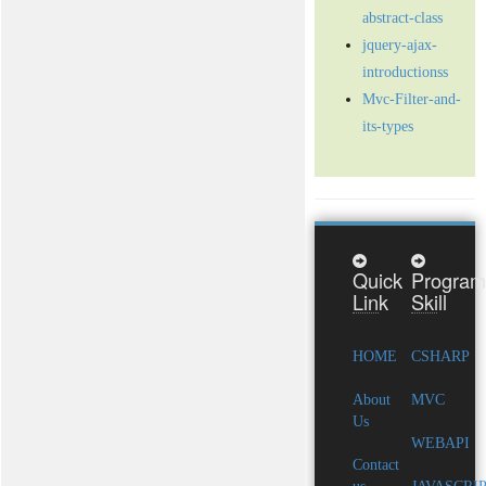
abstract-class
jquery-ajax-
introductionss
Mvc-Filter-and-
its-types
Quick
Program
Link
Skill
HOME
CSHARP
About
MVC
Us
WEBAPI
Contact