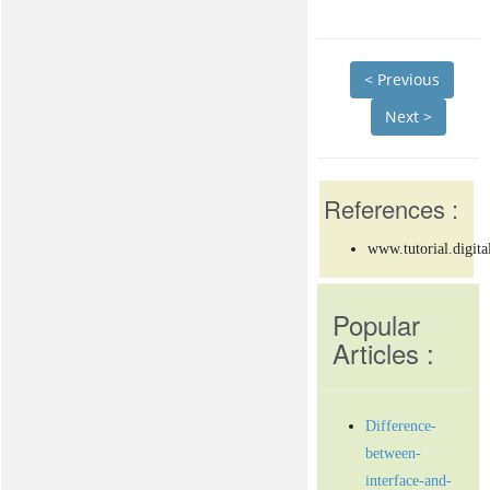
< Previous
Next >
References :
www.tutorial.digita
Popular
Articles :
Difference-
between-
interface-and-