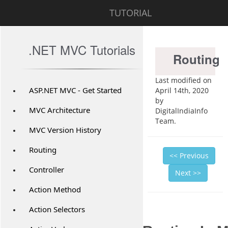
TUTORIAL
.NET MVC Tutorials
Routing
Last modified on
ASP.NET MVC - Get Started
April 14th, 2020
by
MVC Architecture
DigitalIndiaInfo
Team.
MVC Version History
Routing
<< Previous
Controller
Next >>
Action Method
Action Selectors