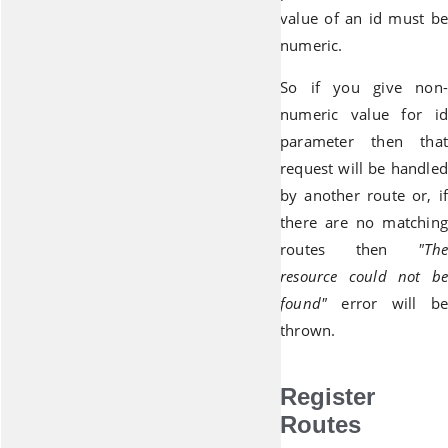
value of an id must be
numeric.
So if you give non-
numeric value for id
parameter then that
request will be handled
by another route or, if
there are no matching
routes then
"The
resource could not be
found"
error will be
thrown.
Register
Routes