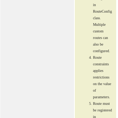
in
RouteConfig
class.
Multiple
custom
routes can
also be
configured.
Route
constraints
applies
restrictions
on the value
of
parameters.
Route must
be registered
in