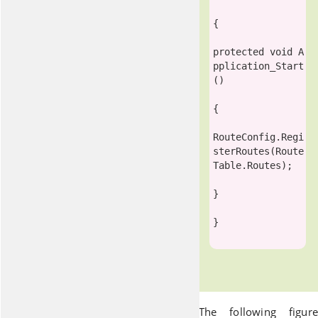
{

protected
void
 A
pplication_Start
()

{

RouteConfig
.Regi
sterRoutes(
Route
Table
.Routes);

}

}

The following figure