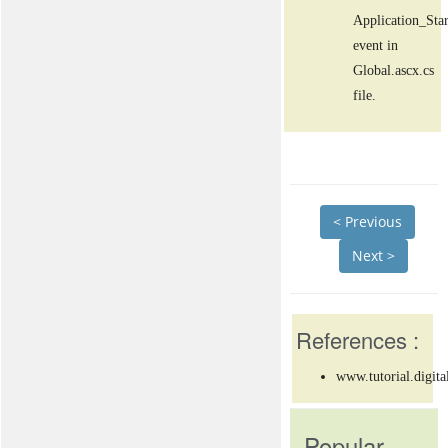
Application_Star
event in
Global.ascx.cs
file.
< Previous
Next >
References :
www.tutorial.digita
Popular