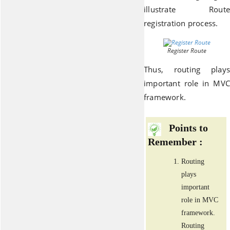
illustrate Route
registration process.
Register Route
Thus, routing plays
important role in MVC
framework.
Points to
Remember :
Routing
plays
important
role in MVC
framework.
Routing