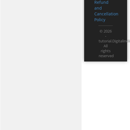
Refund
and
Cancellation
Policy
© 2026
-
tutorial.Digitali
All
rights
reserved