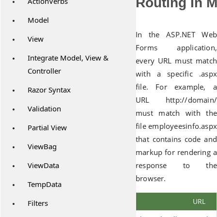
Routing In 
ActionVerbs
Model
In the ASP.NET Web
View
Forms application,
Integrate Model, View &
every URL must match
Controller
with a specific .aspx
file. For example, a
Razor Syntax
URL http://domain/
Validation
must match with the
file employeesinfo.aspx
Partial View
that contains code and
ViewBag
markup for rendering a
ViewData
response to the
browser.
TempData
URL
Filters