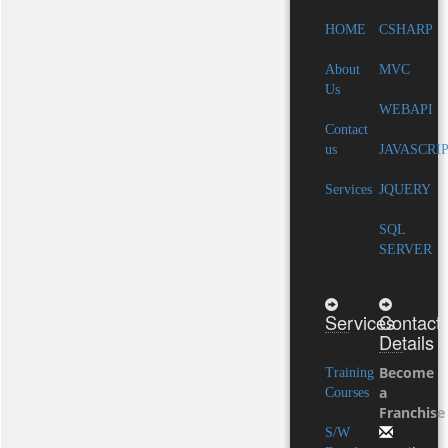
HOME
CSHARP
About
MVC
Us
WEBAPI
Contact
us
JAVASCRI
Services
JQUERY
SQL
SERVER
Services
Contact
Details
Become
Training
a
Courses
Franchise
S/W