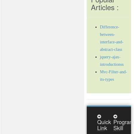
Articles :
Difference-
between-
interface-and-
abstract-class
jquery-ajax-
introductionss
Mvc-Filter-and-
its-types
Quick
Program
Link
Skill