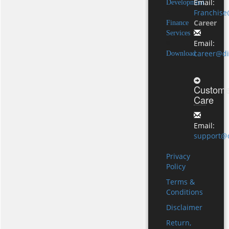
Email:
Development
Franchise
Career
Finance
Services
Email:
career@di
Download
Custome
Care
Email:
support@d
Privacy
Policy
Terms &
Conditions
Disclaimer
Return,