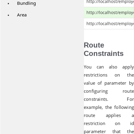
http://localhost/emplo
Bundling
http://localhost/emplo
Area
http://localhost/emplo
Route
Constraints
You can also apply
restrictions on the
value of parameter by
configuring route
constraints. For
example, the following
route applies a
restriction on id
parameter that the