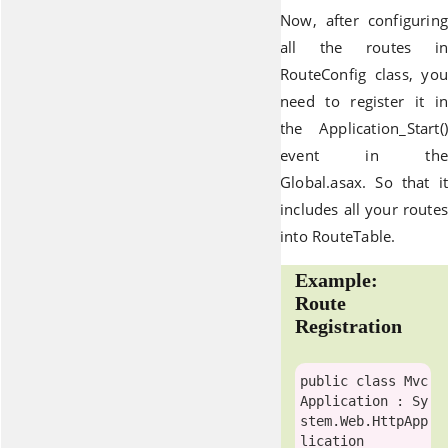
Now, after configuring
all the routes in
RouteConfig class, you
need to register it in
the Application_Start()
event in the
Global.asax. So that it
includes all your routes
into RouteTable.
Example:
Route
Registration
public
class
Mvc
Application
 : Sy
stem.Web.
HttpApp
lication