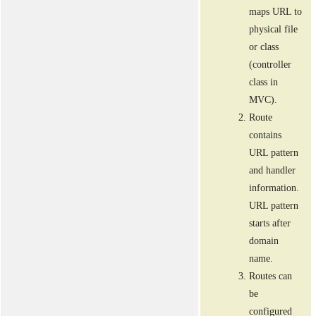
maps URL to
physical file
or class
(controller
class in
MVC).
Route
contains
URL pattern
and handler
information.
URL pattern
starts after
domain
name.
Routes can
be
configured