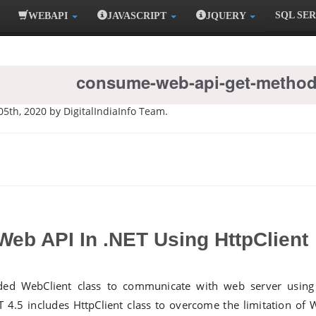
SQL SE
WEBAPI
JAVASCRIPT
JQUERY
consume-web-api-get-method
05th, 2020 by DigitalIndiaInfo Team.
eb API In .NET Using HttpClient
uded WebClient class to communicate with web server usin
T 4.5 includes HttpClient class to overcome the limitation of 