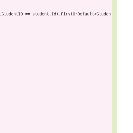
.StudentID == student.Id).FirstOrDefault<Studen