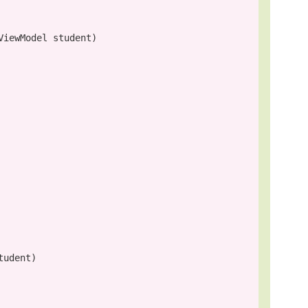
iewModel student)

udent)
