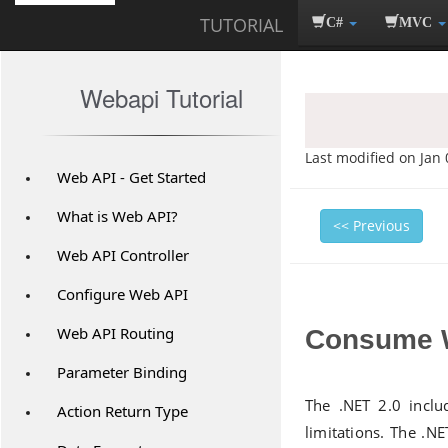
TUTORIAL
C#
MVC
Webapi Tutorial
Last modified on Jan 
Web API - Get Started
What is Web API?
<< Previous
Web API Controller
Configure Web API
Web API Routing
Consume W
Parameter Binding
The .NET 2.0 incl
Action Return Type
limitations. The .NE