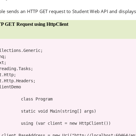
le sends an HTTP GET request to Student Web API and displays t
P GET Request using HttpClient
lientDemo

class
 Program

static
void
 Main(
string
[] args)

using
 (
var
 client = 
new
 HttpClient())

                client.BaseAddress = 
new
 Uri(
"http://localhost:60464/ap