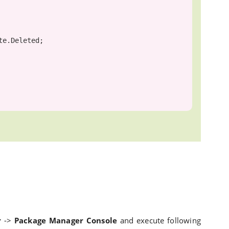
r
->
Package Manager Console
and execute following