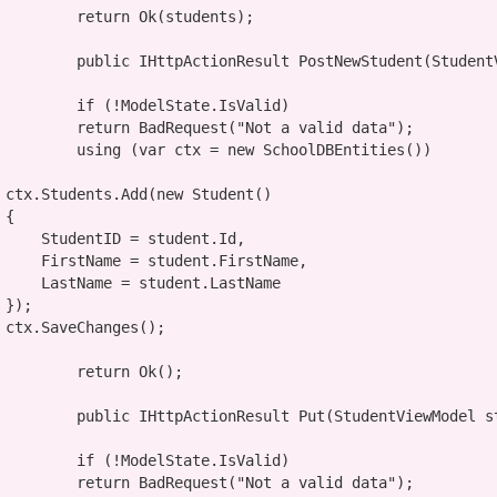
return
 Ok(students);

public
 IHttpActionResult PostNewStudent(StudentV
if
 (!ModelState.IsValid)

return
 BadRequest(
"Not a valid data"
);

using
 (
var
 ctx = 
new
 SchoolDBEntities())

                ctx.Students.Add(
new
 Student()



tudent.Id,

.FirstName,

nt.LastName



;

return
 Ok();

public
 IHttpActionResult Put(StudentViewModel st
if
 (!ModelState.IsValid)

return
 BadRequest(
"Not a valid data"
);
