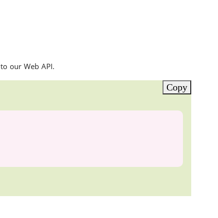
 to our Web API.
Copy