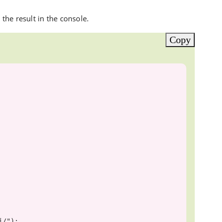
he result in the console.
Copy
i/"
);
