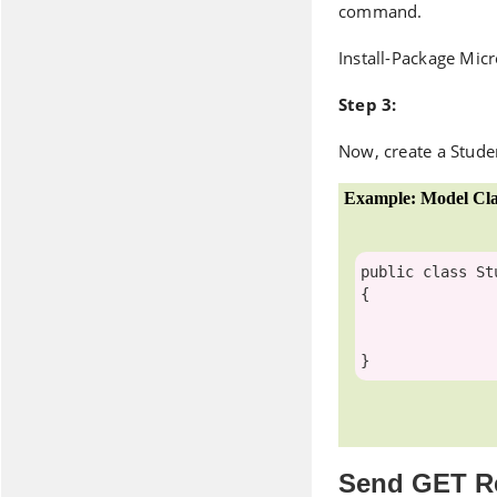
command.
Install-Package Mic
Step 3:
Now, create a Stude
Example: Model Cla
public
class
 St
{

Send GET R