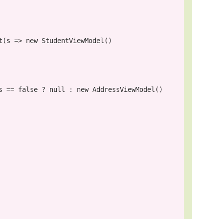
t(s => 
new
 StudentViewModel()

s == 
false
 ? 
null
 : 
new
 AddressViewModel()
