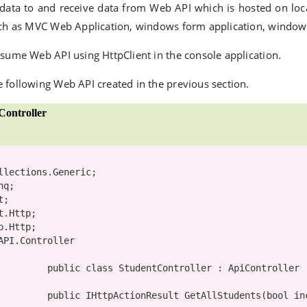
 data to and receive data from Web API which is hosted on loca
uch as MVC Web Application, windows form application, windows 
nsume Web API using HttpClient in the console application.
 following Web API created in the previous section.
ontroller
API.Controller

public
class
StudentController
 : 
ApiController
public
 IHttpActionResult GetAllStudents(
bool
 in