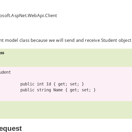
rosoft.AspNet.WebApi.Client
nt model class because we will send and receive Student object
ss
udent

public
int
 Id { get; set; }

public
string
 Name { get; set; }

equest