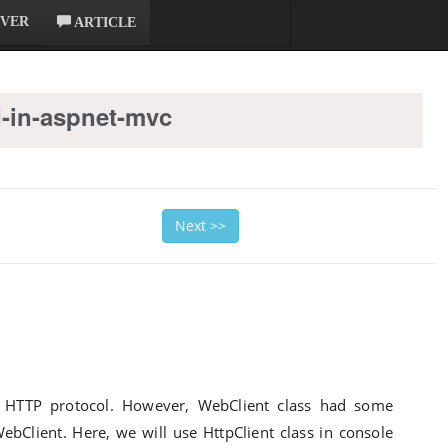
RVER
ARTICLE
-in-aspnet-mvc
Next >>
g HTTP protocol. However, WebClient class had some
WebClient. Here, we will use HttpClient class in console