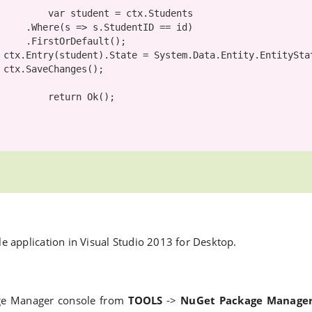
var
 student = ctx.Students

ntID == id)

efault();

ed;

;

return
 Ok();

ole application in Visual Studio 2013 for Desktop.
e Manager console from
TOOLS
->
NuGet Package Manage