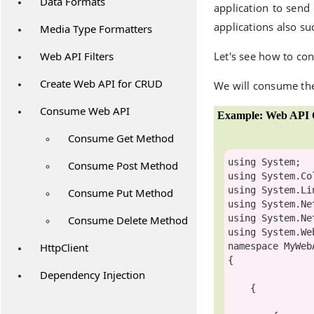
Data Formats
application to send
applications also s
Media Type Formatters
Web API Filters
Let's see how to co
Create Web API for CRUD
We will consume the
Consume Web API
Example: Web API C
Consume Get Method
using
Consume Post Method
using
using
Consume Put Method
using
using
Consume Delete Method
using
HttpClient
namespace
 MyWeb
{

Dependency Injection
    {
