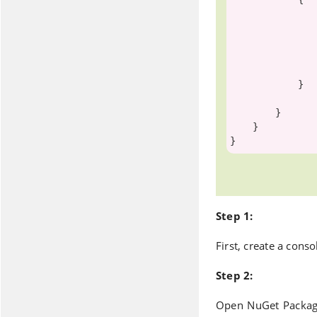
                    .Where(s => s.Stude
                    .FirstOrD
                ctx.Entry(student).State = System.Data.Entity.EntityState.Delet
                ctx.SaveChanges()
            }

        }

    }

Step 1:
First, create a cons
Step 2:
Open NuGet Packag