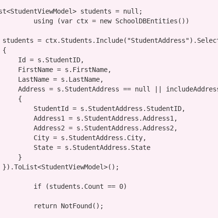
        IList<StudentViewModel> students = 
null
;

using
 (
var
 ctx = 
new
 SchoolDBEntities())

                students = ctx.Students.Include(
"StudentAddress"
).Selec


udentID,

FirstName,

LastName,

                    Address = s.StudentAddress == 
null
 || includeAddres
    {

dentAddress.StudentID,

udentAddress.Address1,

udentAddress.Address2,

tudentAddress.City,

tudentAddress.State

    }

;

if
 (students.Count == 0)

return
 NotFound();
