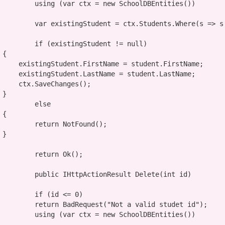
using
 (
var
 ctx = 
new
 SchoolDBEntities())

var
 existingStudent = ctx.Students.Where(s => s
if
 (existingStudent != 
null
)



dent.FirstName;

udent.LastName;

hanges();



else


return
 NotFound();



return
 Ok();

public
 IHttpActionResult Delete(
int
 id)

if
 (id <= 0)

return
 BadRequest(
"Not a valid studet id"
);

using
 (
var
 ctx = 
new
 SchoolDBEntities())
