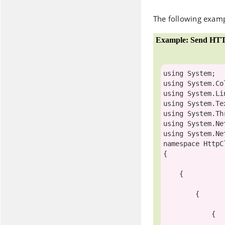
The following examp
Example: Send HTT
using
using
using
using
using
using
using
namespace
 HttpC
{

    {

        {

            {
