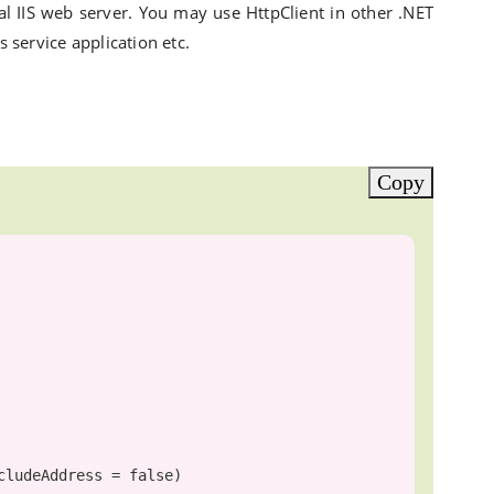
l IIS web server. You may use HttpClient in other .NET
service application etc.
Copy
cludeAddress = 
false
)
