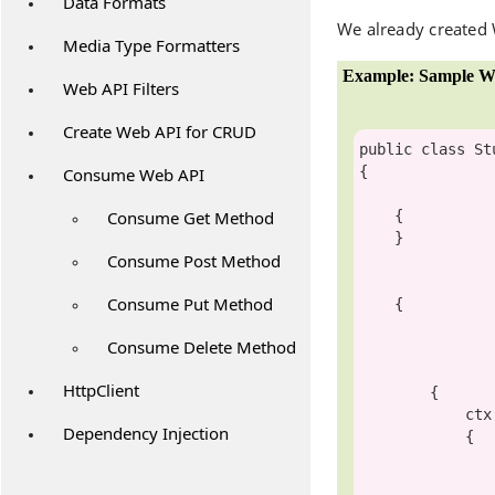
Data Formats
We already created
Media Type Formatters
Example: Sample W
Web API Filters
Create Web API for CRUD
public
class
St
{

Consume Web API
Consume Get Method
    {

    }

Consume Post Method
Consume Put Method
    {

Consume Delete Method
HttpClient
        {

     
Dependency Injection
            {

                StudentID = student.Id
                FirstName = student.FirstName