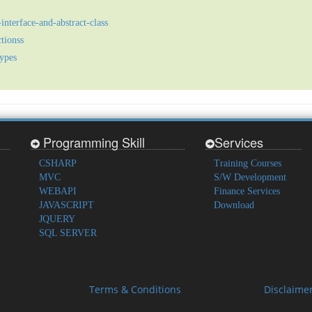
interface-and-abstract-class
tionss
types
Programming Skill
Services
CSHARP
Training Courses
MVC
S/W Development
WEBAPI
Finance Services
JAVASCRIPT
Download
JQUERY
SQL SERVER
Terms & Conditions
Disclaime