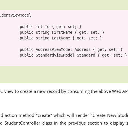
udentViewModel
public
int
 Id { get; set; }

public
string
 FirstName { get; set; }

public
string
 LastName { get; set; }

public
AddressViewModel
 Address { get; set; }

public
StandardViewModel
 Standard { get; set; }

VC view to create a new record by consuming the above Web AP
dd action method "create" which will render "Create New Stud
d StudentController class in the previous section to display 