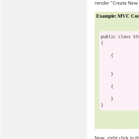
render "Create New
Example: MVC Cont
public
class
St
{

    {

    }

    {

    }

Now, right click in