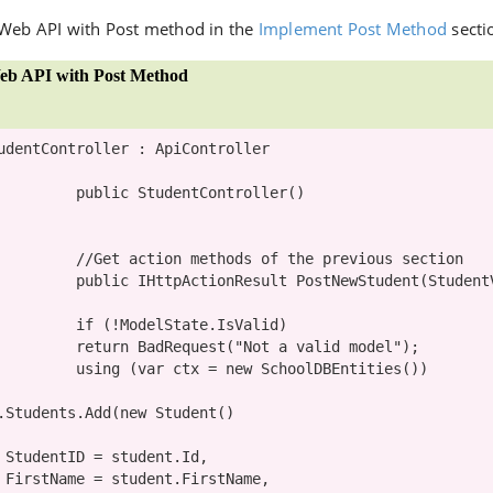
 Web API with Post method in the
Implement Post Method
secti
eb API with Post Method
udentController
 : 
ApiController
public
StudentController
()

//Get action methods of the previous section
public
IHttpActionResult
 PostNewStudent(
Student
if
 (!ModelState.IsValid)

return
 BadRequest(
"Not a valid model"
);

using
 (
var
 ctx = 
new
SchoolDBEntities
())

       ctx.Students.Add(
new
 Student()

,

,
