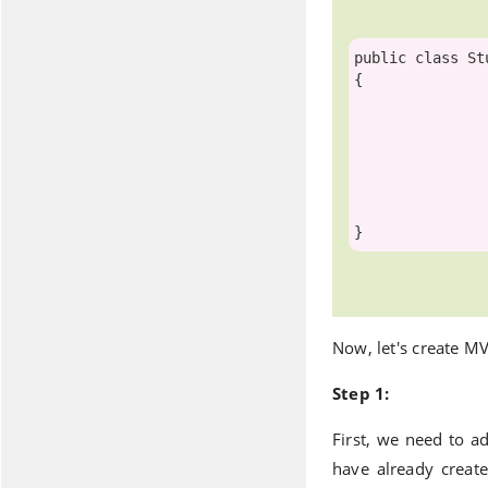
public
class
St
{

Now, let's create M
Step 1:
First, we need to a
have already create