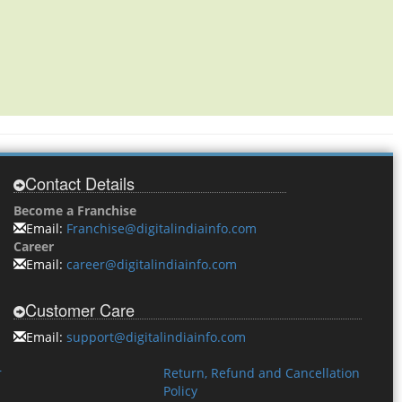
Contact Details
Become a Franchise
Email:
Franchise@digitalindiainfo.com
Career
Email:
career@digitalindiainfo.com
Customer Care
Email:
support@digitalindiainfo.com
r
Return, Refund and Cancellation
Policy