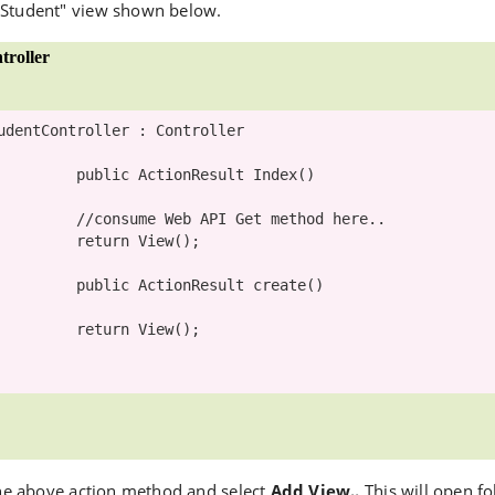
 Student" view shown below.
roller
udentController
 : 
Controller
public
ActionResult
 Index()

//consume Web API Get method here.. 
return
 View();

public
ActionResult
 create()

return
 View();

 the above action method and select
Add View..
This will open f