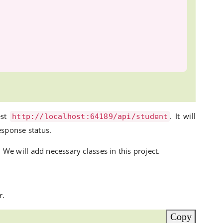
est
. It will
http://localhost:64189/api/student
esponse status.
 We will add necessary classes in this project.
r.
Copy