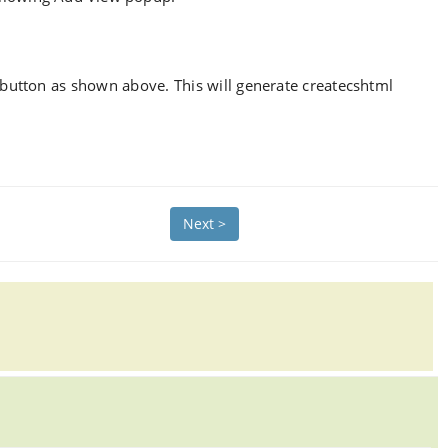
button as shown above. This will generate createcshtml
Next >