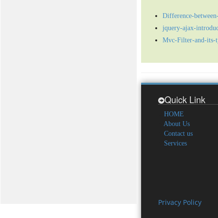
Difference-between-
jquery-ajax-introduc
Mvc-Filter-and-its-
Quick Link
HOME
About Us
Contact us
Services
Privacy Policy