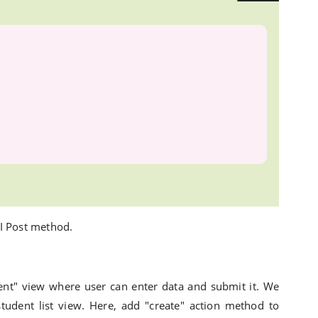
I Post method.
ent" view where user can enter data and submit it. We
student list view. Here, add "create" action method to