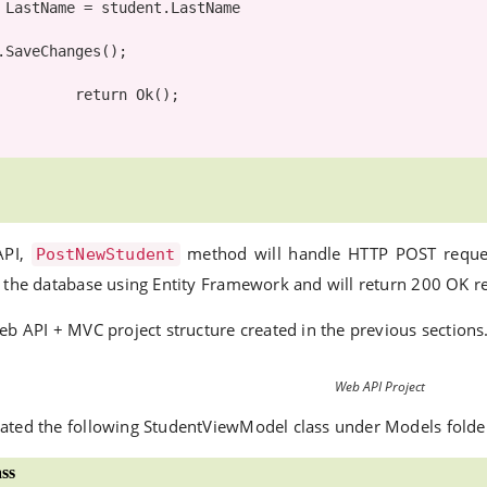
e

return
 Ok();

API,
method will handle HTTP POST requ
PostNewStudent
n the database using Entity Framework and will return 200 OK r
eb API + MVC project structure created in the previous sections.
Web API Project
ated the following StudentViewModel class under Models folde
ss