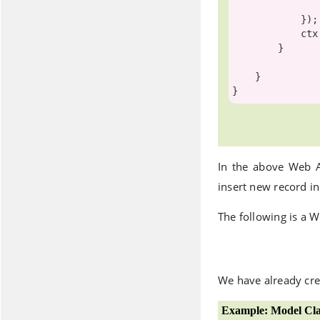
                LastName = student.LastNam
            });

            ctx.SaveChanges();

        }

    }

In the above Web 
insert new record i
The following is a W
We have already cre
Example: Model Cla