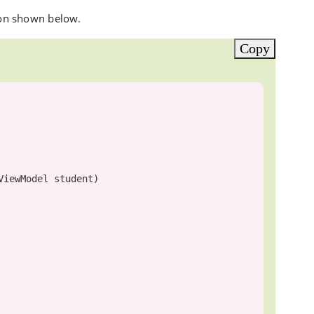
on shown below.
Copy
ViewModel
 student)
