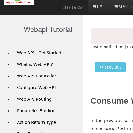
TUTORIAL
C#
MVC
Webapi Tutorial
Last modified on Jan 
Web API - Get Started
What is Web API?
<< Previous
Web API Controller
Configure Web API
Web API Routing
Consume W
Parameter Binding
In the previous sec
Action Return Type
to consume Post met