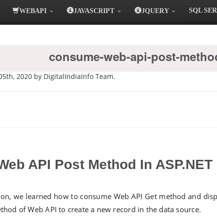
SQL SE
WEBAPI
JAVASCRIPT
JQUERY
consume-web-api-post-method
05th, 2020 by DigitalIndiaInfo Team.
eb API Post Method In ASP.NET
tion, we learned how to consume Web API Get method and displ
hod of Web API to create a new record in the data source.