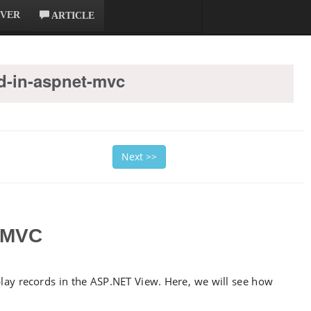
RVER
ARTICLE
-in-aspnet-mvc
Next >>
 MVC
ay records in the ASP.NET View. Here, we will see how