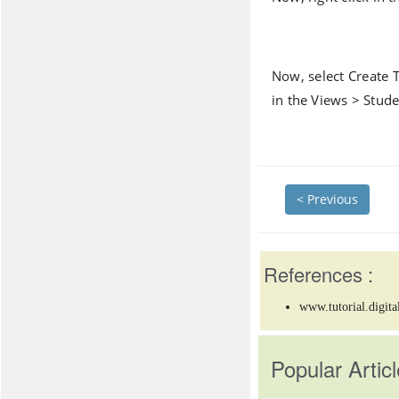
Now, select Create 
in the Views > Stude
< Previous
References :
www.tutorial.digita
Popular Articl