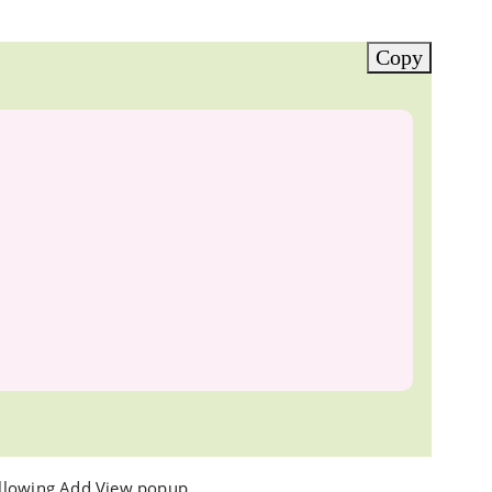
Copy
ollowing Add View popup.