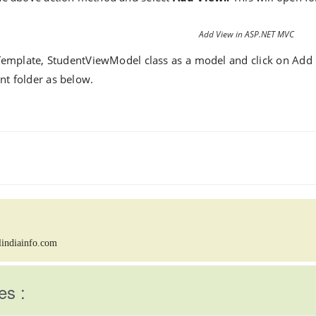
Add View in ASP.NET MVC
Template,
StudentViewModel
class as a model and click on Add 
nt folder as below.
lindiainfo.com
es :