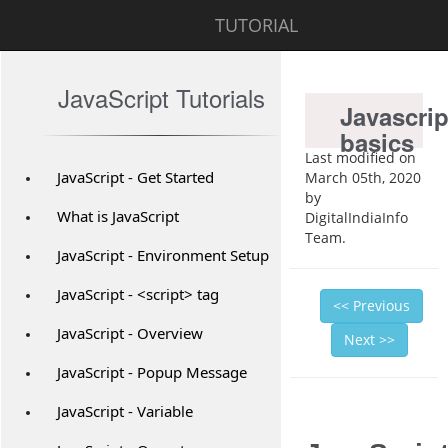
TUTORIAL
JavaScript Tutorials
Javascrip
basics
Last modified on
JavaScript - Get Started
March 05th, 2020
by
What is JavaScript
DigitalIndiaInfo
Team.
JavaScript - Environment Setup
JavaScript - <script> tag
<< Previous
JavaScript - Overview
Next >>
JavaScript - Popup Message
JavaScript - Variable