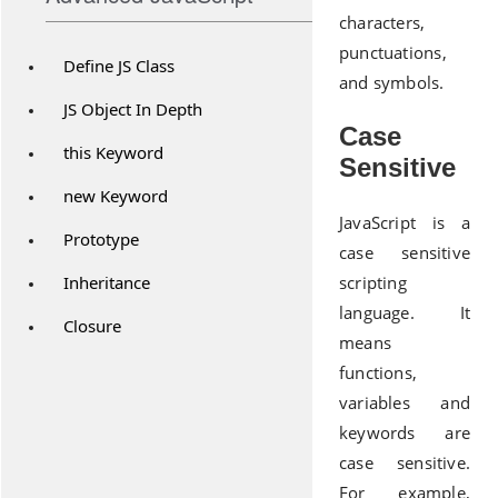
characters,
punctuations,
Define JS Class
and symbols.
JS Object In Depth
Case
this Keyword
Sensitive
new Keyword
JavaScript is a
Prototype
case sensitive
Inheritance
scripting
language. It
Closure
means
functions,
variables and
keywords are
case sensitive.
For example,