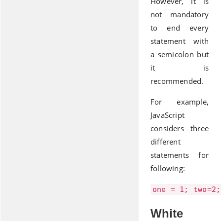
However, it is
not mandatory
to end every
statement with
a semicolon but
it is
recommended.
For example,
JavaScript
considers three
different
statements for
following:
one = 1; two=2;
White