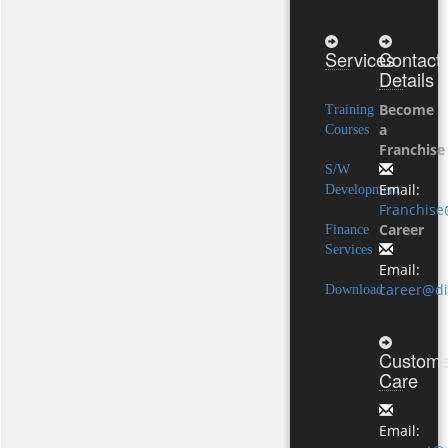
Services
Contact
Details
Become
Training
a
Courses
Franchise
S/W
Email:
Development
Franchise
Career
Finance
Services
Email:
career@di
Download
Custome
Care
Email: