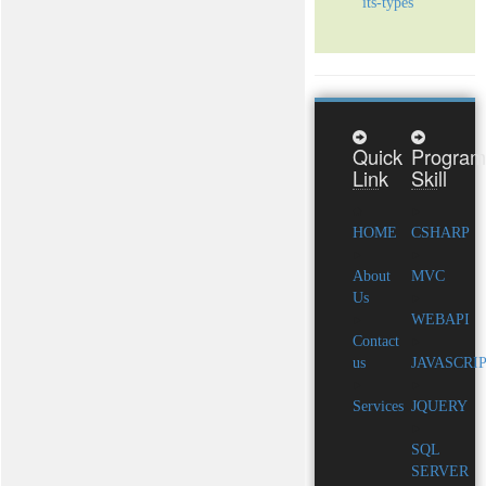
its-types
Quick
Program
Link
Skill
HOME
CSHARP
About
MVC
Us
WEBAPI
Contact
us
JAVASCRI
Services
JQUERY
SQL
SERVER