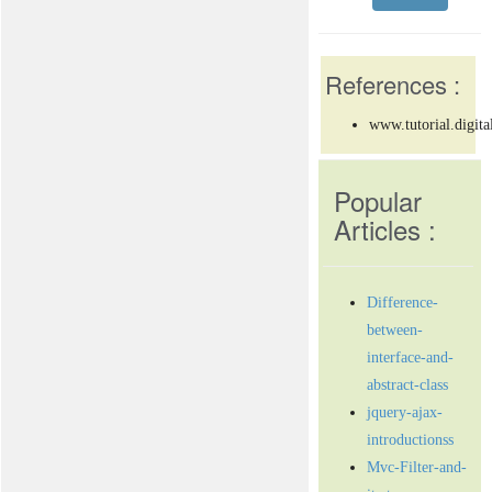
References :
www.tutorial.digita
Popular
Articles :
Difference-
between-
interface-and-
abstract-class
jquery-ajax-
introductionss
Mvc-Filter-and-