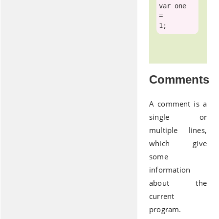
var
 one        
=         
Comments
A comment is a
single or
multiple lines,
which give
some
information
about the
current
program.