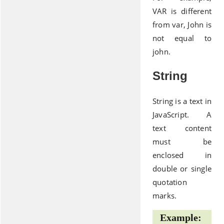
VAR is different
from var, John is
not equal to
john.
String
String is a text in
JavaScript. A
text content
must be
enclosed in
double or single
quotation
marks.
Example: