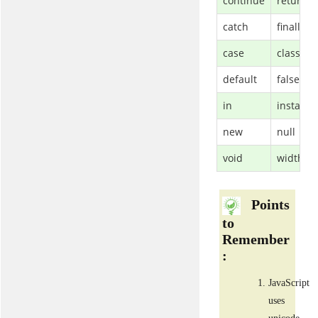
continue
return
catch
finally
case
class
default
false
in
instanc
new
null
void
width
Points
to
Remember
:
JavaScript
uses