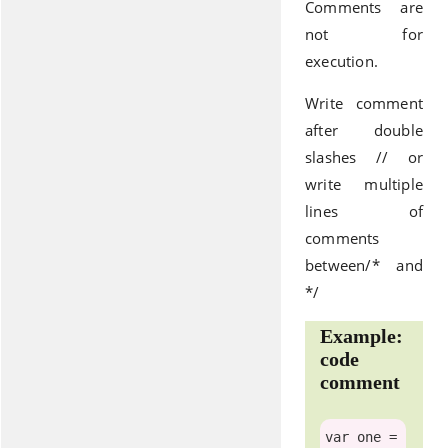
Comments are
not for
execution.
Write comment
after double
slashes // or
write multiple
lines of
comments
between/* and
*/
Example:
code
comment
var
 one =