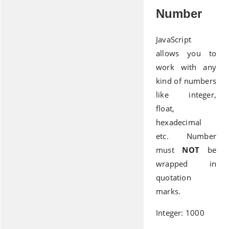
Number
JavaScript
allows you to
work with any
kind of numbers
like integer,
float,
hexadecimal
etc. Number
must
NOT
be
wrapped in
quotation
marks.
Integer: 1000