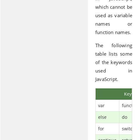
which cannot be
used as variable
names or
function names.
The following
table lists some
of the keywords
used in
JavaScript.
Keywor
var
function
else
do
for
switch