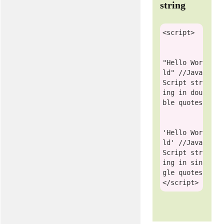
string
<
script
>
"Hello Wor
ld"
//Java
Script str
ing in dou
ble quotes
'Hello Wor
ld'
//Java
Script str
ing in sin
gle quotes
</
script
>