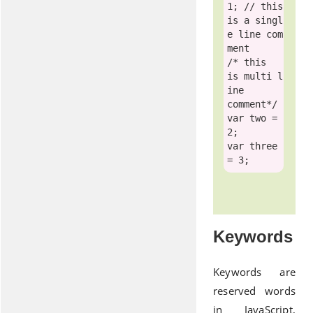
1; 
// this 
is a singl
e line com
ment
/* this  
is multi l
ine
comment*/
var
 two = 
var
 three 
Keywords
Keywords are
reserved words
in JavaScript,