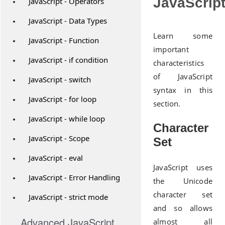
JavaScrip
JavaScript - Operators
JavaScript - Data Types
Learn some
JavaScript - Function
important
JavaScript - if condition
characteristics
of JavaScript
JavaScript - switch
syntax in this
JavaScript - for loop
section.
JavaScript - while loop
Character
JavaScript - Scope
Set
JavaScript - eval
JavaScript uses
JavaScript - Error Handling
the Unicode
character set
JavaScript - strict mode
and so allows
Advanced JavaScript
almost all