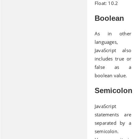
Float: 10.2
Boolean
As in other
languages,
JavaScript also
includes true or
false as a
boolean value.
Semicolon
JavaScript
statements are
separated by a
semicolon.