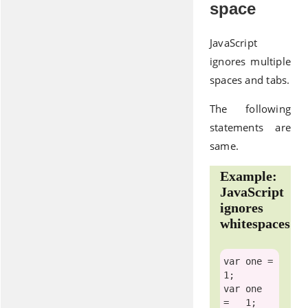
space
JavaScript
ignores multiple
spaces and tabs.
The following
statements are
same.
Example:
JavaScript
ignores
whitespaces
var
 one =
var
 one   