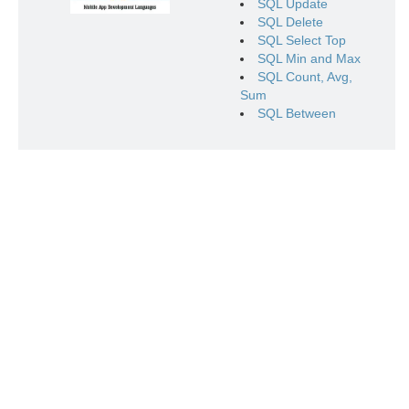
SQL Update
SQL Delete
SQL Select Top
SQL Min and Max
SQL Count, Avg,
Sum
SQL Between