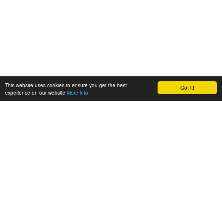
This website uses cookies to ensure you get the best
Got it!
experience on our website
More info
Quick Link
Programming Skill
HOME
CSHARP
About Us
MVC
Contact us
WEBAPI
Services
JAVASCRIPT
JQUERY
SQL SERVER
Services
Contact Details
Training Courses
Become a Franchise