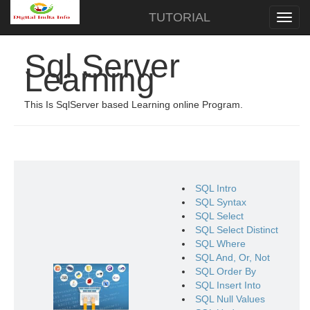
TUTORIAL
Sql Server
Learning
This Is SqlServer based Learning online Program.
SQL Intro
SQL Syntax
SQL Select
SQL Select Distinct
SQL Where
SQL And, Or, Not
SQL Order By
SQL Insert Into
SQL Null Values